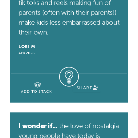
tik toks and reels making fun of
parents (often with their parents!)
make kids less embarrassed about
their own.
LORI M
APR 2026
SHARE
ADD TO STACK
I wonder if...
the love of nostalgia
young people have today is