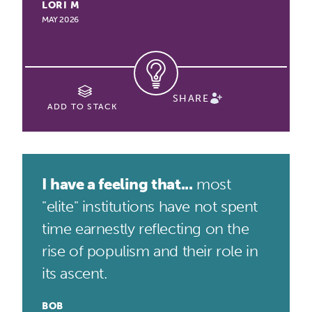
LORI M
MAY 2026
SHARE
ADD TO STACK
I have a feeling that...
most
"elite" institutions have not spent
time earnestly reflecting on the
rise of populism and their role in
its ascent.
BOB