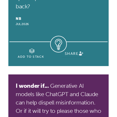
back?
NB
JUL 2026
SHARE
ADD TO STACK
I wonder if...
Generative AI
models like ChatGPT and Claude
can help dispell misinformation.
Or if it will try to please those who