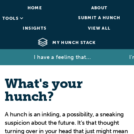
HOME
ABOUT
SUBMIT A HUNCH
TOOLS
INSIGHTS
VIEW ALL
MY HUNCH STACK
I have a feeling that...
I'm no
What's your
hunch?
A hunch is an inkling, a possibility, a sneaking
suspicion about the future. It’s that thought
turning over in your head that just might mean