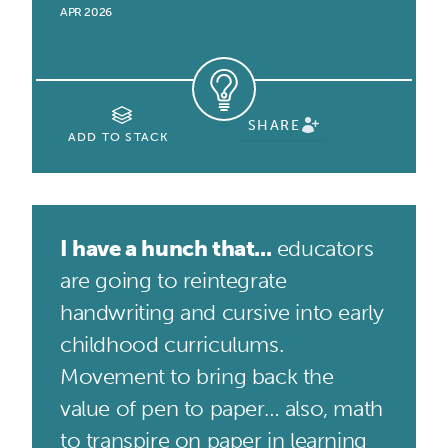
APR 2026
SHARE
ADD TO STACK
I have a hunch that...
educators
are going to reintegrate
handwriting and cursive into early
childhood curriculums.
Movement to bring back the
value of pen to paper… also, math
to transpire on paper in learning