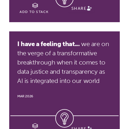
SHARE
ADD TO STACK
I have a feeling that...
we are on
the verge of a transformative
breakthrough when it comes to
data justice and transparency as
AI is integrated into our world
MAR 2026
SHARE