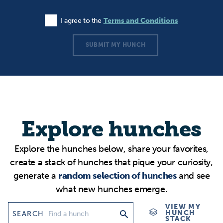
I agree to the
Terms and Conditions
Agree to the Terms and Conditions
SUBMIT MY HUNCH
Explore hunches
Explore the hunches below, share your favorites,
create a stack of hunches that pique your curiosity,
generate a
random selection of hunches
and see
what new hunches emerge.
VIEW MY
HUNCH
SEARCH
STACK