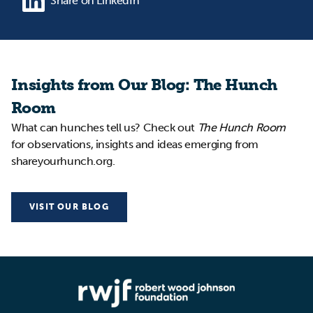
Share on LinkedIn
Insights from Our Blog: The Hunch
Room
What can hunches tell us? Check out
The Hunch Room
for observations, insights and ideas emerging from
shareyourhunch.org.
VISIT OUR BLOG