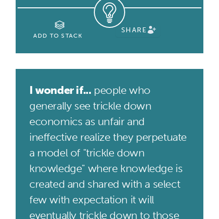
SHARE
ADD TO STACK
I wonder if...
people who
generally see trickle down
economics as unfair and
ineffective realize they perpetuate
a model of "trickle down
knowledge" where knowledge is
created and shared with a select
few with expectation it will
eventually trickle down to those