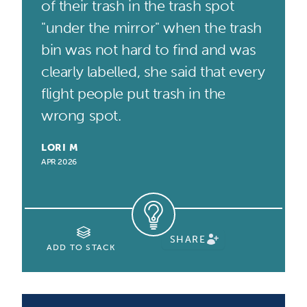
of their trash in the trash spot
"under the mirror" when the trash
bin was not hard to find and was
clearly labelled, she said that every
flight people put trash in the
wrong spot.
LORI M
APR 2026
SHARE
ADD TO STACK