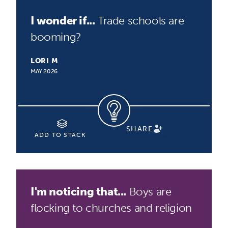
I wonder if...
Trade schools are
booming?
LORI M
MAY 2026
SHARE
ADD TO STACK
I'm noticing that...
Boys are
flocking to churches and religion