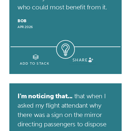
who could most benefit from it.
BOB
APR 2026
SHARE
ADD TO STACK
I'm noticing that...
that when I
asked my flight attendant why
there was a sign on the mirror
directing passengers to dispose