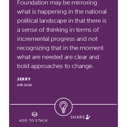
Foundation may be mirroring
what is happening in the national
political landscape in that there is
a sense of thinking in terms of
incremental progress and not
recognizing that in the moment
what are needed are clear and
bold approaches to change.
JERRY
APR 2026
SHARE
ADD TO STACK