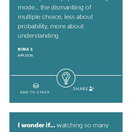
mode... the dismantling of
multiple choice, less about
probability, more about
understanding
NINA S
APR 2026
SHARE
ADD TO STACK
I wonder if...
watching so many