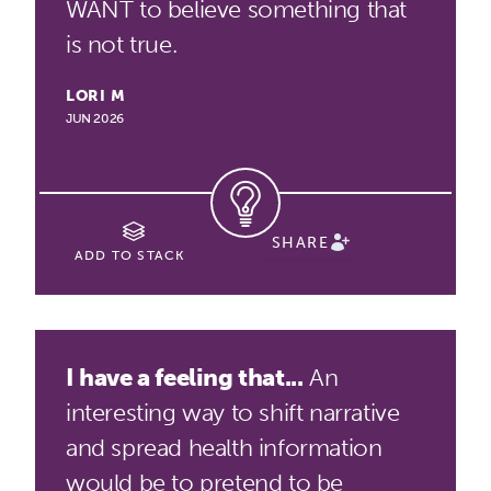
WANT to believe something that
is not true.
LORI M
JUN 2026
SHARE
ADD TO STACK
I have a feeling that...
An
interesting way to shift narrative
and spread health information
would be to pretend to be