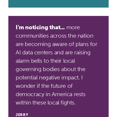
I'm noticing that...
more
communities across the nation
are becoming aware of plans for
AI data centers and are raising
alarm bells to their local
governing bodies about the
potential negative impact. I
wonder if the future of
democracy in America rests
within these local fights.
JERRY