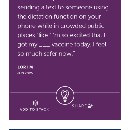
sending a text to someone using
the dictation function on your
phone while in crowded public
places “like “I’m so excited that I
got my ___ vaccine today. I feel
so much safer now.”
LORI M
JUN 2026
SHARE
ADD TO STACK