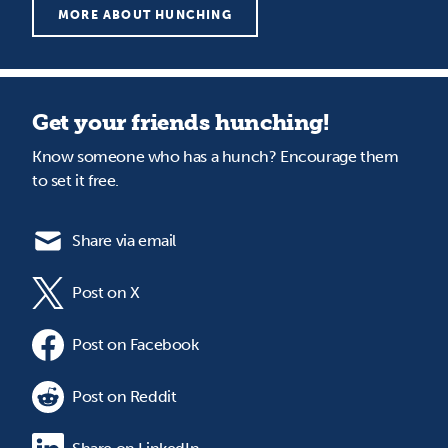
MORE ABOUT HUNCHING
Get your friends hunching!
Know someone who has a hunch? Encourage them
to set it free.
Share via email
Post on X
Post on Facebook
Post on Reddit