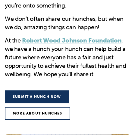
you’re onto something.
We don’t often share our hunches, but when
we do, amazing things can happen!
At the
Robert Wood Johnson Foundation
,
we have a hunch your hunch can help build a
future where everyone has a fair and just
opportunity to achieve their fullest health and
wellbeing. We hope you’ll share it.
SUBMIT A HUNCH NOW
MORE ABOUT HUNCHES