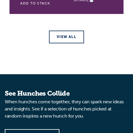
ADD TO STACK
VIEW ALL
See Hunches Collide
When hunches come together, they can spark new ideas
and insights. See if a selection of hunches picked at
random inspires a new hunch for you.