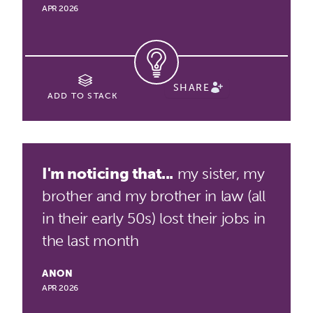
APR 2026
SHARE
ADD TO STACK
I'm noticing that...
my sister, my
brother and my brother in law (all
in their early 50s) lost their jobs in
the last month
ANON
APR 2026