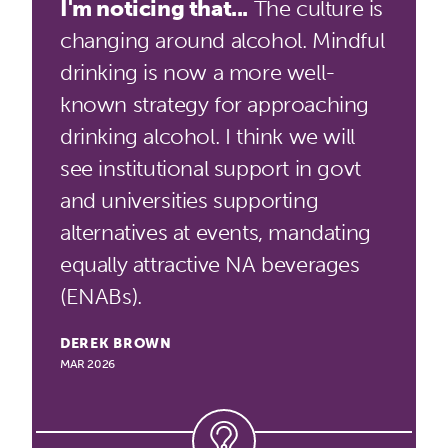
I'm noticing that...
The culture is
changing around alcohol. Mindful
drinking is now a more well-
known strategy for approaching
drinking alcohol. I think we will
see institutional support in govt
and universities supporting
alternatives at events, mandating
equally attractive NA beverages
(ENABs).
DEREK BROWN
MAR 2026