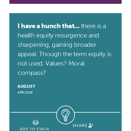
I have a hunch that...
there is a
health equity resurgence and
sharpening, gaining broader
appeal. Though the term equity is
not used. Values? Moral
compass?
AUGUST
APR 2026
SHARE
ADD TO STACK