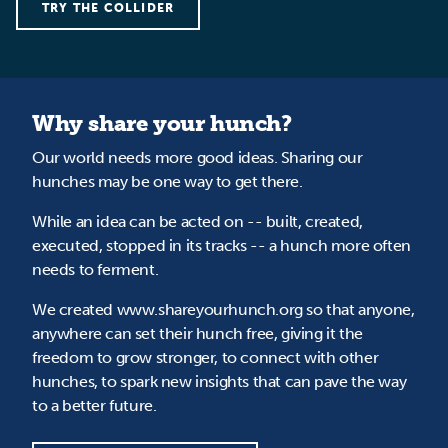
TRY THE COLLIDER
Why share your hunch?
Our world needs more good ideas. Sharing our
hunches may be one way to get there.
While an idea can be acted on -- built, created,
executed, stopped in its tracks -- a hunch more often
needs to ferment.
We created www.shareyourhunch.org so that anyone,
anywhere can set their hunch free, giving it the
freedom to grow stronger, to connect with other
hunches, to spark new insights that can pave the way
to a better future.