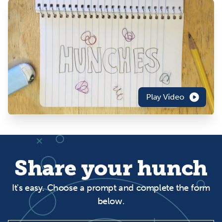
Play Video
Share your hunch
It's easy. Choose a prompt and complete the form
below.