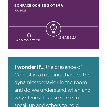
BONFACE OCHIENG OTEMA
JUL 2026
SHARE
ADD TO STACK
I wonder if...
the presence of
CoPilot in a meeting changes the
dynamics/behavior in the room
and do we understand when and
why? Does it cause some to
speak up and others to hold