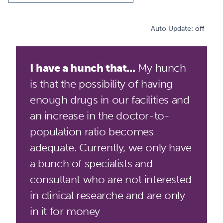
Auto Update:
off
I have a hunch that...
My hunch
is that the possibility of having
enough drugs in our facilities and
an increase in the doctor-to-
population ratio becomes
adequate. Currently, we only have
a bunch of specialists and
consultant who are not interested
in clinical researche and are only
in it for money