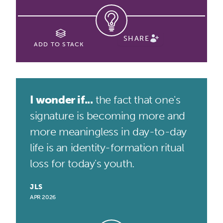
SHARE
ADD TO STACK
I wonder if...
the fact that one's
signature is becoming more and
more meaningless in day-to-day
life is an identity-formation ritual
loss for today's youth.
JLS
APR 2026