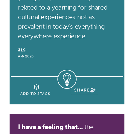
related to a yearning for shared
cultural experiences not as
prevalent in today's everything
everywhere experience.
JLS
APR 2026
SHARE
ADD TO STACK
I have a feeling that...
the