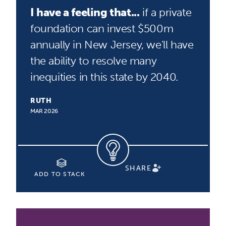
I have a feeling that...
if a private
foundation can invest $500m
annually in New Jersey, we'll have
the ability to resolve many
inequities in this state by 2040.
RUTH
MAR 2026
SHARE
ADD TO STACK