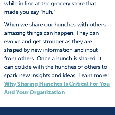
while in line at the grocery store that
made you say “huh.”
When we share our hunches with others,
amazing things can happen. They can
evolve and get stronger as they are
shaped by new information and input
from others. Once a hunch is shared, it
can collide with the hunches of others to
spark new insights and ideas. Learn more:
Why Sharing Hunches Is Critical For You
And Your Organization