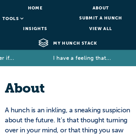
HOME
ABOUT
SUBMIT A HUNCH
TOOLS
INSIGHTS
VIEW ALL
MY HUNCH STACK
if...
I have a feeling that...
About
A hunch is an inkling, a sneaking suspicion
about the future. It’s that thought turning
over in your mind, or that thing you saw