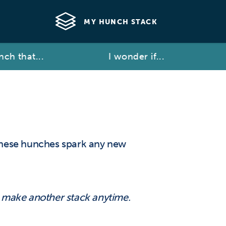
MY HUNCH STACK
ch that...
I wonder if...
these hunches spark any new
d make another stack anytime.