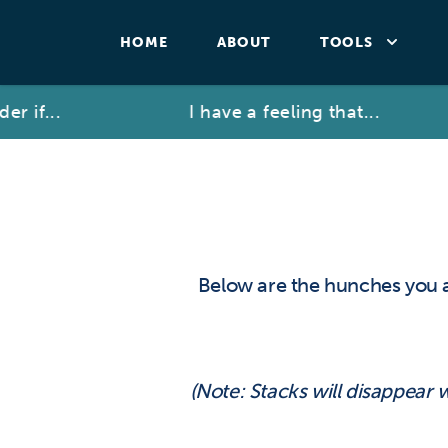
HOME
ABOUT
TOOLS
r if...
I have a feeling that...
Below are the hunches you 
(Note: Stacks will disappear