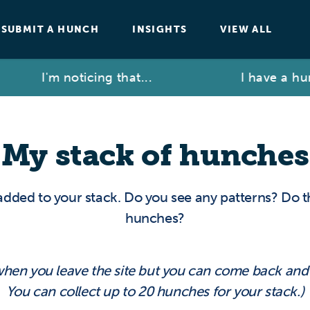
SUBMIT A HUNCH
INSIGHTS
VIEW ALL
I'm noticing that...
I have a hun
My stack of hunches
added to your stack. Do you see any patterns? Do 
hunches?
 when you leave the site but you can come back an
You can collect up to 20 hunches for your stack.)