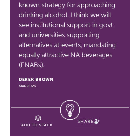
known strategy for approaching
drinking alcohol. I think we will
see institutional support in govt
and universities supporting
alternatives at events, mandating
equally attractive NA beverages
(ENABs).
DEREK BROWN
MAR 2026
SHARE
ADD TO STACK