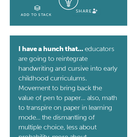
SHARE
ADD TO STACK
I have a hunch that...
educators
are going to reintegrate
handwriting and cursive into early
childhood curriculums.
Movement to bring back the
value of pen to paper… also, math
to transpire on paper in learning
mode... the dismantling of
multiple choice, less about
probability, more about