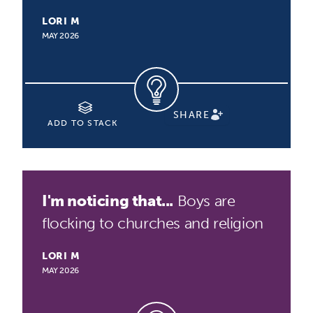
LORI M
MAY 2026
SHARE
ADD TO STACK
I'm noticing that...
Boys are
flocking to churches and religion
LORI M
MAY 2026