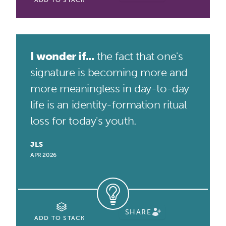
ADD TO STACK
I wonder if...
the fact that one's
signature is becoming more and
more meaningless in day-to-day
life is an identity-formation ritual
loss for today's youth.
JLS
APR 2026
SHARE
ADD TO STACK