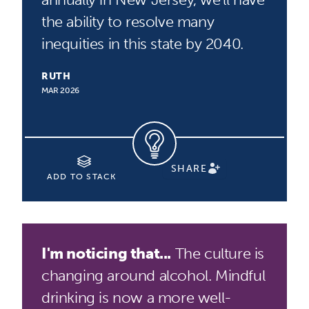
the ability to resolve many
inequities in this state by 2040.
RUTH
MAR 2026
SHARE
ADD TO STACK
I'm noticing that...
The culture is
changing around alcohol. Mindful
drinking is now a more well-