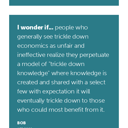
I wonder if...
people who
generally see trickle down
economics as unfair and
ineffective realize they perpetuate
a model of "trickle down
knowledge" where knowledge is
created and shared with a select
few with expectation it will
eventually trickle down to those
who could most benefit from it.
BOB