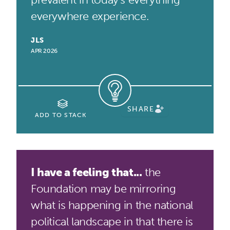
everywhere experience.
JLS
APR 2026
SHARE
ADD TO STACK
I have a feeling that...
the
Foundation may be mirroring
what is happening in the national
political landscape in that there is