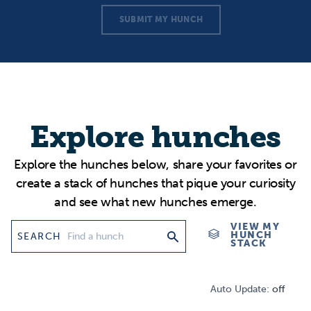
SUBMIT MY HUNCH
Explore hunches
Explore the hunches below, share your favorites or
create a stack of hunches that pique your curiosity
and see what new hunches emerge.
VIEW MY
HUNCH
SEARCH
STACK
Auto Update:
off