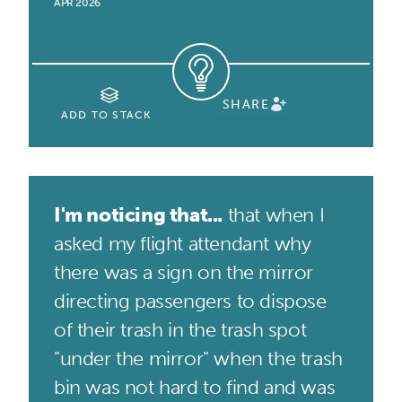
APR 2026
SHARE
ADD TO STACK
I'm noticing that...
that when I
asked my flight attendant why
there was a sign on the mirror
directing passengers to dispose
of their trash in the trash spot
"under the mirror" when the trash
bin was not hard to find and was