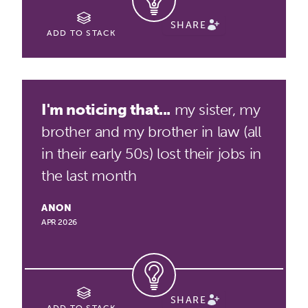
SHARE
ADD TO STACK
I'm noticing that...
my sister, my
brother and my brother in law (all
in their early 50s) lost their jobs in
the last month
ANON
APR 2026
SHARE