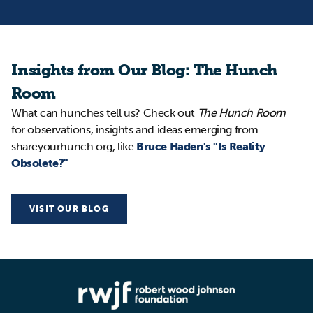
Insights from Our Blog: The Hunch
Room
What can hunches tell us? Check out
The Hunch Room
for observations, insights and ideas emerging from
shareyourhunch.org, like
Bruce Haden's "Is Reality
Obsolete?"
VISIT OUR BLOG