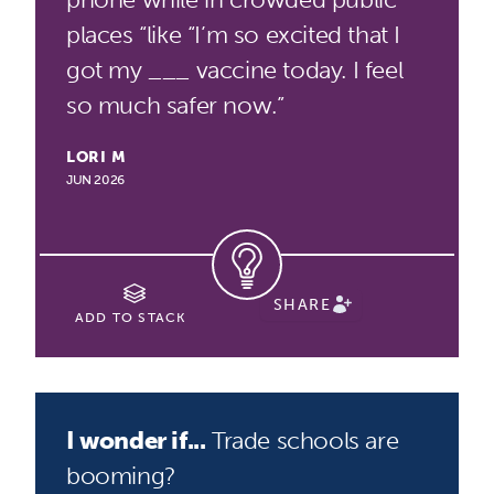
places “like “I’m so excited that I
got my ___ vaccine today. I feel
so much safer now.”
LORI M
JUN 2026
SHARE
ADD TO STACK
I wonder if...
Trade schools are
booming?