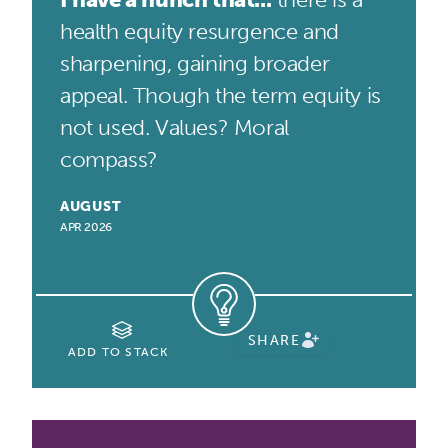
health equity resurgence and
sharpening, gaining broader
appeal. Though the term equity is
not used. Values? Moral
compass?
AUGUST
APR 2026
SHARE
ADD TO STACK