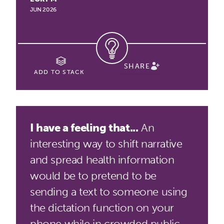
JUN 2026
SHARE
ADD TO STACK
I have a feeling that...
An
interesting way to shift narrative
and spread health information
would be to pretend to be
sending a text to someone using
the dictation function on your
phone while in crowded public