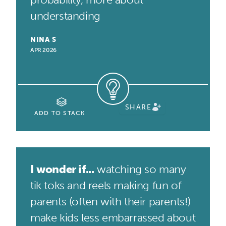
understanding
NINA S
APR 2026
SHARE
ADD TO STACK
I wonder if...
watching so many
tik toks and reels making fun of
parents (often with their parents!)
make kids less embarrassed about