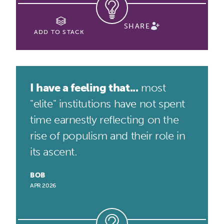
SHARE
ADD TO STACK
I have a feeling that...
most
"elite" institutions have not spent
time earnestly reflecting on the
rise of populism and their role in
its ascent.
BOB
APR 2026