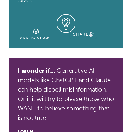
JUL 2026
SHARE
ADD TO STACK
I wonder if...
Generative AI
models like ChatGPT and Claude
can help dispell misinformation.
Or if it will try to please those who
WANT to believe something that
is not true.
LORI M