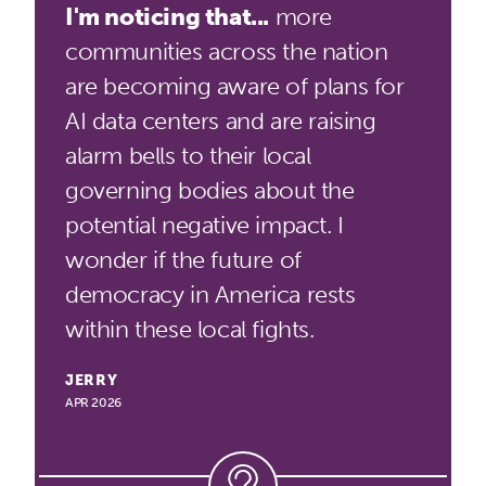
I'm noticing that...
more
communities across the nation
are becoming aware of plans for
AI data centers and are raising
alarm bells to their local
governing bodies about the
potential negative impact. I
wonder if the future of
democracy in America rests
within these local fights.
JERRY
APR 2026