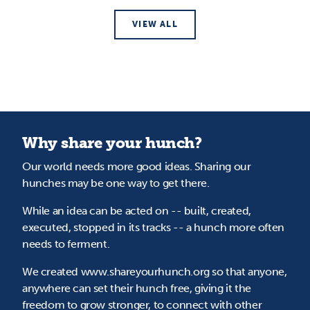
VIEW ALL
Why share your hunch?
Our world needs more good ideas. Sharing our
hunches may be one way to get there.
While an idea can be acted on -- built, created,
executed, stopped in its tracks -- a hunch more often
needs to ferment.
We created www.shareyourhunch.org so that anyone,
anywhere can set their hunch free, giving it the
freedom to grow stronger, to connect with other