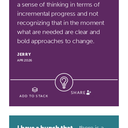
a sense of thinking in terms of
incremental progress and not
recognizing that in the moment
what are needed are clear and
bold approaches to change.
JERRY
APR 2026
SHARE
ADD TO STACK
I have a hunch that...
there is a