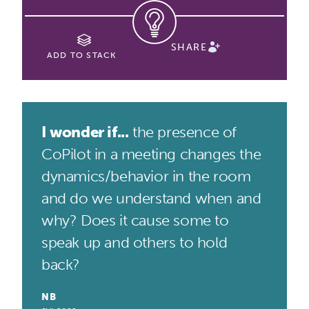
SHARE
ADD TO STACK
I wonder if...
the presence of
CoPilot in a meeting changes the
dynamics/behavior in the room
and do we understand when and
why? Does it cause some to
speak up and others to hold
back?
NB