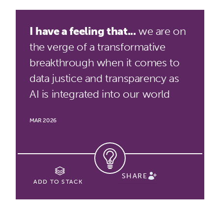
I have a feeling that...
we are on
the verge of a transformative
breakthrough when it comes to
data justice and transparency as
AI is integrated into our world
MAR 2026
SHARE
ADD TO STACK