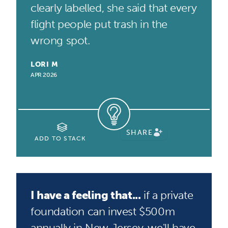
clearly labelled, she said that every
flight people put trash in the
wrong spot.
LORI M
APR 2026
SHARE
ADD TO STACK
I have a feeling that...
if a private
foundation can invest $500m
annually in New Jersey, we'll have