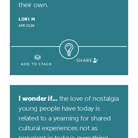
their own.
LORI M
APR 2026
SHARE
ADD TO STACK
I wonder if...
the love of nostalgia
young people have today is
related to a yearning for shared
cultural experiences not as
prevalent in today's everything