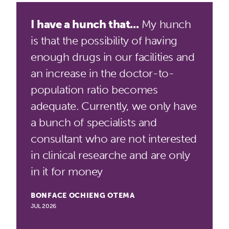
I have a hunch that...
My hunch
is that the possibility of having
enough drugs in our facilities and
an increase in the doctor-to-
population ratio becomes
adequate. Currently, we only have
a bunch of specialists and
consultant who are not interested
in clinical researche and are only
in it for money
BONFACE OCHIENG OTEMA
JUL 2026