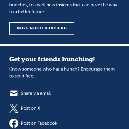
hunches, to spark new insights that can pave the way
to a better future.
MORE ABOUT HUNCHING
Get your friends hunching!
Know someone who has a hunch? Encourage them
to set it free.
Share via email
Post on X
Post on Facebook