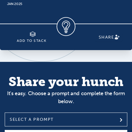
JAN 2025
SHARE
ADD TO STACK
Share your hunch
It's easy. Choose a prompt and complete the form
below.
SELECT A PROMPT