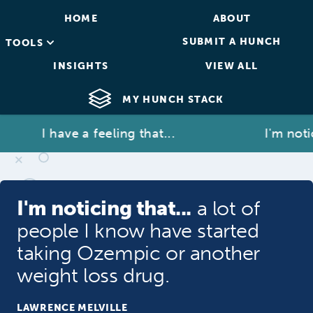
HOME
ABOUT
SUBMIT A HUNCH
TOOLS
INSIGHTS
VIEW ALL
MY HUNCH STACK
I have a feeling that...
I'm noticin
I'm noticing that...
a lot of
people I know have started
taking Ozempic or another
weight loss drug.
LAWRENCE MELVILLE