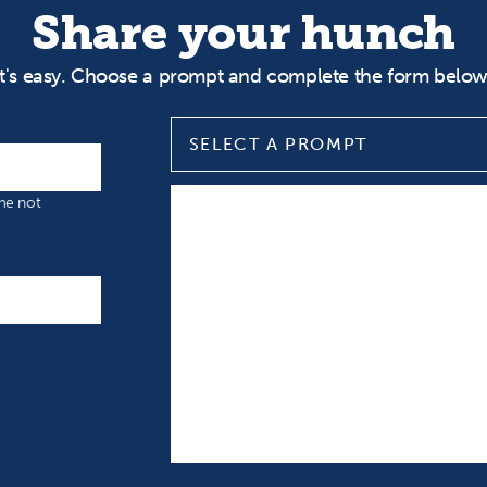
Share your hunch
It's easy. Choose a prompt and complete the form below
SELECT A PROMPT
Select a prompt
Input your Hunch
ame not