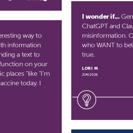
I wonder if...
Gene
ChatGPT and Clau
eresting way to
misinformation. Or 
lth information
who WANT to beli
ding a text to
true.
function on your
LORI M
 places “like “I’m
JUN 2026
accine today. I