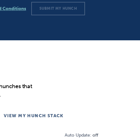
d Conditions
SUBMIT MY HUNCH
tions
 hunches that
.
VIEW MY HUNCH STACK
Auto Update:
off