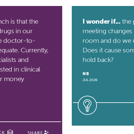
h is that the
I wonder if...
the 
drugs in our
meeting changes 
he doctor-to-
room and do we 
quate. Currently,
Does it cause som
alists and
hold back?
ted in clinical
NB
for money
JUL 2026
CK
SHARE