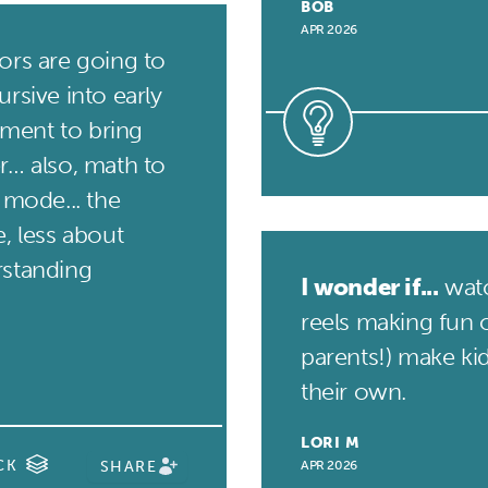
BOB
APR 2026
rs are going to
rsive into early
ment to bring
r… also, math to
 mode... the
, less about
rstanding
I wonder if...
watc
reels making fun o
parents!) make ki
their own.
LORI M
CK
SHARE
APR 2026