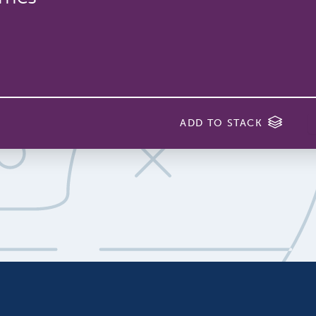
ADD TO STACK