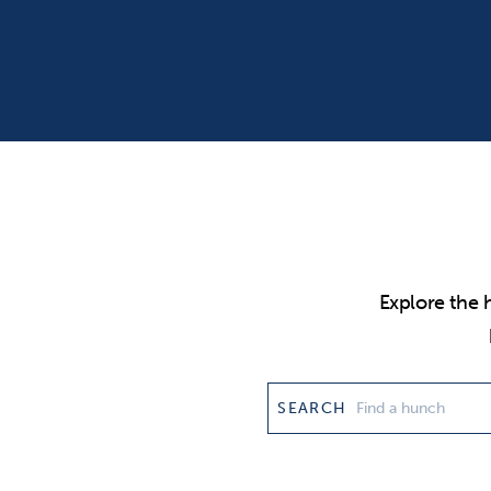
Explore the 
SEARCH