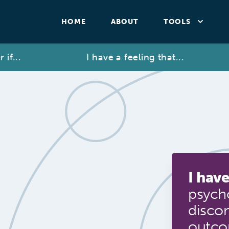
HOME
ABOUT
TOOLS
..
I have a feeling that...
I have
psycho
disco
outc