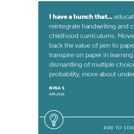
I have a hunch that...
educato
reintegrate handwriting and cu
childhood curriculums. Move
back the value of pen to pape
transpire on paper in learning
dismantling of multiple choice
probability, more about unde
NINA S
APR 2026
ADD TO STA