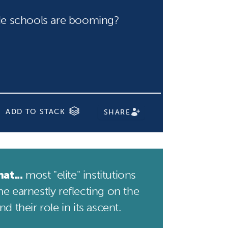
e schools are booming?
ADD TO STACK
SHARE
at...
most "elite" institutions
e earnestly reflecting on the
d their role in its ascent.