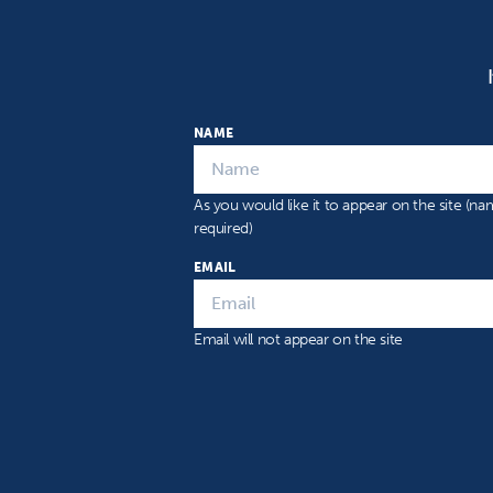
NAME
As you would like it to appear on the site (n
required)
EMAIL
Email will not appear on the site