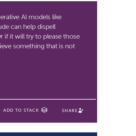
rative AI models like
de can help dispell
if it will try to please those
eve something that is not
ADD TO STACK
SHARE