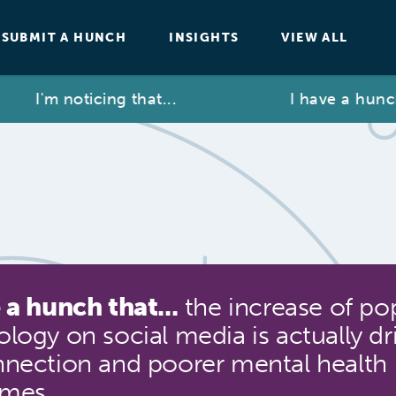
SUBMIT A HUNCH
INSIGHTS
VIEW ALL
I'm noticing that...
I have a hunch th
 a hunch that...
the increase of po
logy on social media is actually dr
nnection and poorer mental health
omes