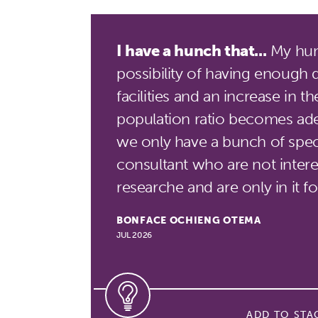
I have a hunch that...
My hunc
possibility of having enough 
facilities and an increase in t
population ratio becomes ade
we only have a bunch of speci
consultant who are not interes
researche and are only in it 
BONFACE OCHIENG OTEMA
JUL 2026
ADD TO STA