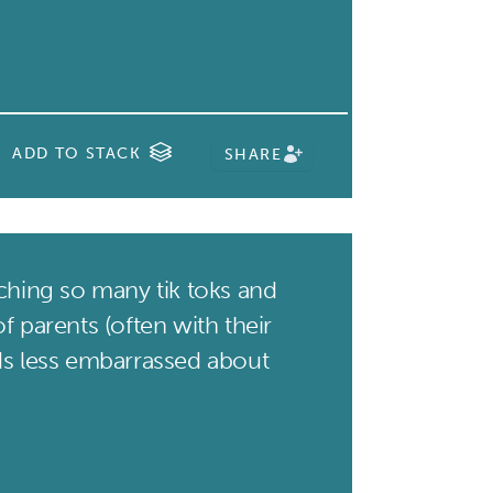
ADD TO STACK
SHARE
hing so many tik toks and
f parents (often with their
ds less embarrassed about