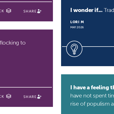
I wonder if...
Trad
CK
SHARE
LORI M
MAY 2026
flocking to
I have a feeling th
have not spent tim
CK
SHARE
rise of populism an