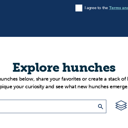
I agree to the
Terms an
Agree to the Terms and Condi
Explore hunches
hunches below, share your favorites or create a stack of
pique your curiosity and see what new hunches emerge