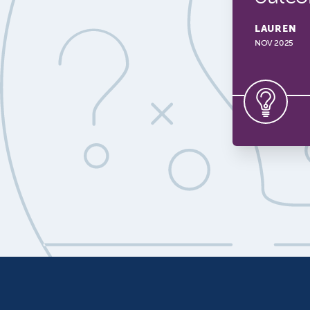
LAUREN
NOV 2025