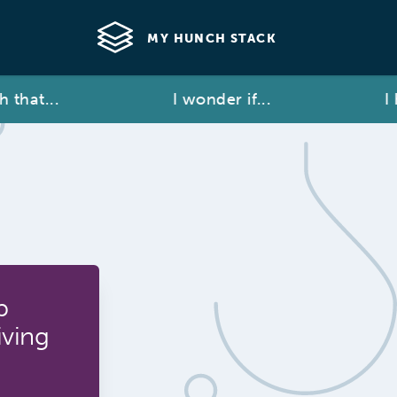
MY HUNCH STACK
at...
I wonder if...
I hav
p
iving