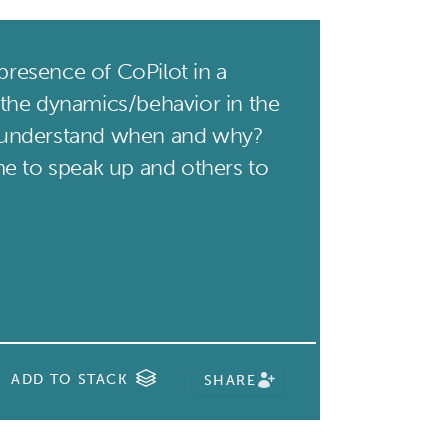
presence of CoPilot in a
the dynamics/behavior in the
understand when and why?
e to speak up and others to
ADD TO STACK
SHARE