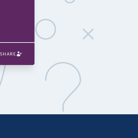
SHARE