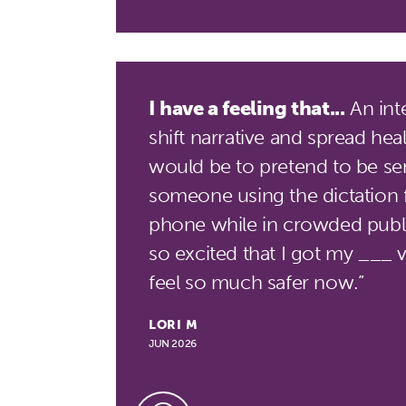
I have a feeling that...
An int
shift narrative and spread hea
would be to pretend to be sen
someone using the dictation 
phone while in crowded public
so excited that I got my ___ v
feel so much safer now.”
LORI M
JUN 2026