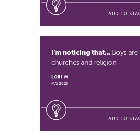
ADD TO STA
I'm noticing that...
Boys are 
churches and religion
LORI M
MAY 2026
ADD TO STA