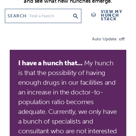
and see what new hunches emerge.
VIEW MY
HUNCH
SEARCH
STACK
Auto Update:
off
I have a hunch that...
My hunch
is that the possibility of having
enough drugs in our facilities and
an increase in the doctor-to-
population ratio becomes
adequate. Currently, we only have
a bunch of specialists and
consultant who are not interested