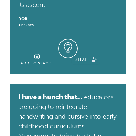
its ascent.
BOB
APR 2026
SHARE
ADD TO STACK
I have a hunch that...
educators
are going to reintegrate
handwriting and cursive into early
childhood curriculums.
Movement to bring back the