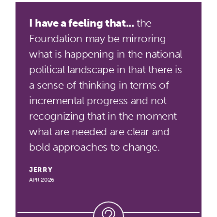
I have a feeling that...
the
Foundation may be mirroring
what is happening in the national
political landscape in that there is
a sense of thinking in terms of
incremental progress and not
recognizing that in the moment
what are needed are clear and
bold approaches to change.
JERRY
APR 2026