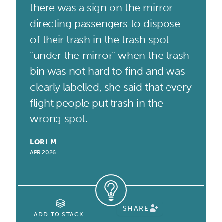
there was a sign on the mirror
directing passengers to dispose
of their trash in the trash spot
"under the mirror" when the trash
bin was not hard to find and was
clearly labelled, she said that every
flight people put trash in the
wrong spot.
LORI M
APR 2026
SHARE
ADD TO STACK