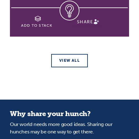
SHARE
ADD TO STACK
VIEW ALL
Why share your hunch?
Our world needs more good ideas. Sharing our
hunches may be one way to get there.