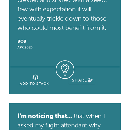
few with expectation it will
eventually trickle down to those
who could most benefit from it.
BOB
APR 2026
SHARE
ADD TO STACK
I'm noticing that...
that when I
asked my flight attendant why