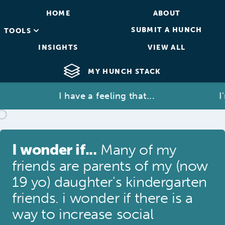
HOME
ABOUT
SUBMIT A HUNCH
TOOLS
INSIGHTS
VIEW ALL
MY HUNCH STACK
I have a feeling that...
I'm 
I wonder if...
Many of my
friends are parents of my (now
19 yo) daughter's kindergarten
friends. i wonder if there is a
way to increase social