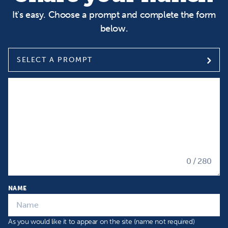
It's easy. Choose a prompt and complete the form
below.
SELECT A PROMPT
Select a prompt
Input your Hunch
0
/ 280
NAME
As you would like it to appear on the site (name not required)