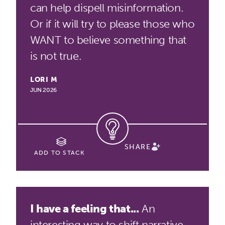
can help dispell misinformation.
Or if it will try to please those who
WANT to believe something that
is not true.
LORI M
JUN 2026
SHARE
ADD TO STACK
I have a feeling that...
An
interesting way to shift narrative