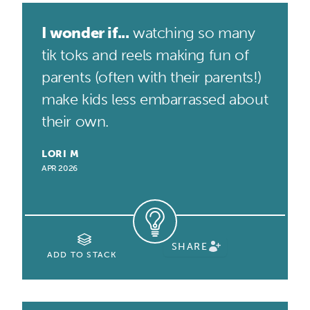
I wonder if...
watching so many
tik toks and reels making fun of
parents (often with their parents!)
make kids less embarrassed about
their own.
LORI M
APR 2026
SHARE
ADD TO STACK