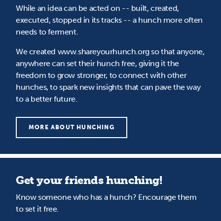
While an idea can be acted on -- built, created,
executed, stopped in its tracks -- a hunch more often
needs to ferment.
We created www.shareyourhunch.org so that anyone,
anywhere can set their hunch free, giving it the
freedom to grow stronger, to connect with other
hunches, to spark new insights that can pave the way
to a better future.
MORE ABOUT HUNCHING
Get your friends hunching!
Know someone who has a hunch? Encourage them
to set it free.