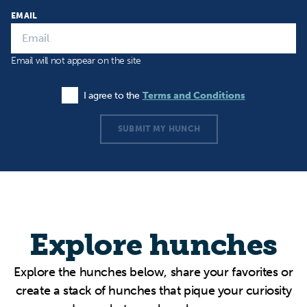
EMAIL
Email will not appear on the site
I agree to the
Terms and Conditions
Agree to the Terms and Conditions
SUBMIT MY HUNCH
Explore hunches
Explore the hunches below, share your favorites or
create a stack of hunches that pique your curiosity