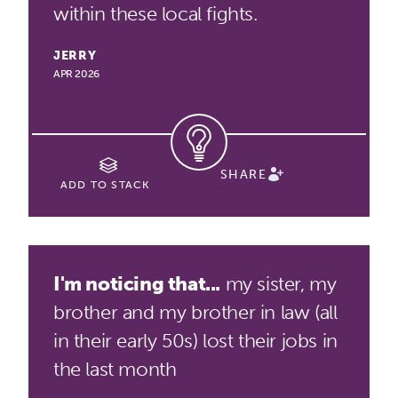
within these local fights.
JERRY
APR 2026
SHARE
ADD TO STACK
I'm noticing that...
my sister, my
brother and my brother in law (all
in their early 50s) lost their jobs in
the last month