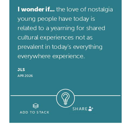
I wonder if...
the love of nostalgia
young people have today is
related to a yearning for shared
cultural experiences not as
prevalent in today's everything
everywhere experience.
JLS
APR 2026
SHARE
ADD TO STACK