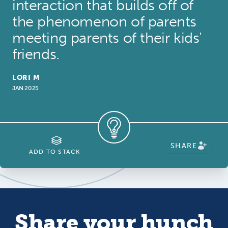
interaction that builds off of
the phenomenon of parents
meeting parents of their kids'
friends.
LORI M
JAN 2025
SHARE
ADD TO STACK
Share your hunch