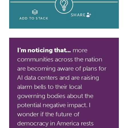
SHARE
ADD TO STACK
I'm noticing that...
more
communities across the nation
are becoming aware of plans for
AI data centers and are raising
alarm bells to their local
governing bodies about the
potential negative impact. I
wonder if the future of
democracy in America rests