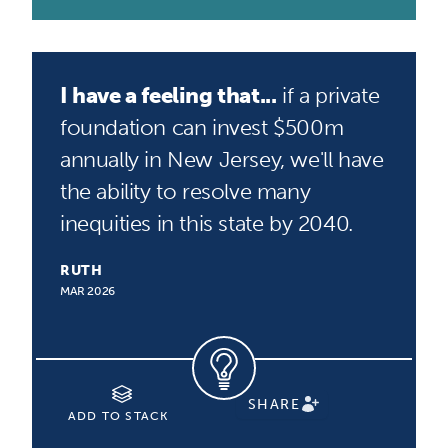
I have a feeling that...
if a private
foundation can invest $500m
annually in New Jersey, we'll have
the ability to resolve many
inequities in this state by 2040.
RUTH
MAR 2026
SHARE
ADD TO STACK