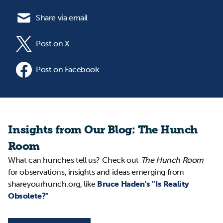
Share via email
Post on X
Post on Facebook
Insights from Our Blog: The Hunch
Room
What can hunches tell us? Check out
The Hunch Room
for observations, insights and ideas emerging from
shareyourhunch.org, like
Bruce Haden's "Is Reality
Obsolete?"