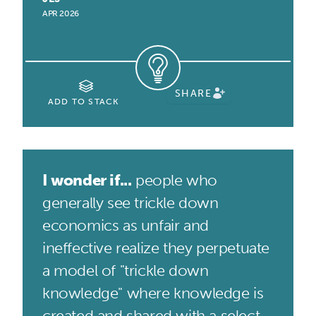
APR 2026
SHARE
ADD TO STACK
I wonder if...
people who
generally see trickle down
economics as unfair and
ineffective realize they perpetuate
a model of "trickle down
knowledge" where knowledge is
created and shared with a select