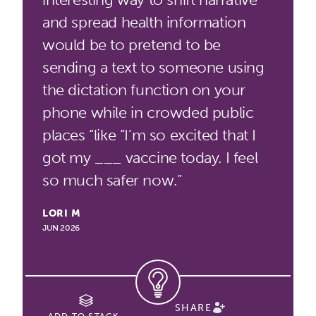
and spread health information
would be to pretend to be
sending a text to someone using
the dictation function on your
phone while in crowded public
places “like “I’m so excited that I
got my ___ vaccine today. I feel
so much safer now.”
LORI M
JUN 2026
SHARE