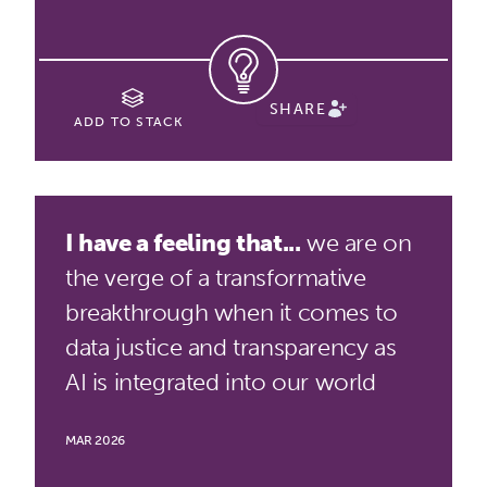
SHARE
ADD TO STACK
I have a feeling that...
we are on
the verge of a transformative
breakthrough when it comes to
data justice and transparency as
AI is integrated into our world
MAR 2026