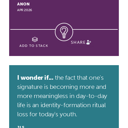
ANON
APR 2026
SHARE
ADD TO STACK
I wonder if...
the fact that one's
signature is becoming more and
more meaningless in day-to-day
life is an identity-formation ritual
loss for today's youth.
JLS