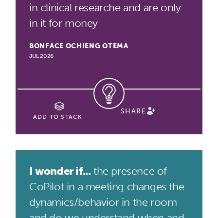
in clinical researche and are only
in it for money
BONFACE OCHIENG OTEMA
JUL 2026
SHARE
ADD TO STACK
I wonder if...
the presence of
CoPilot in a meeting changes the
dynamics/behavior in the room
and do we understand when and