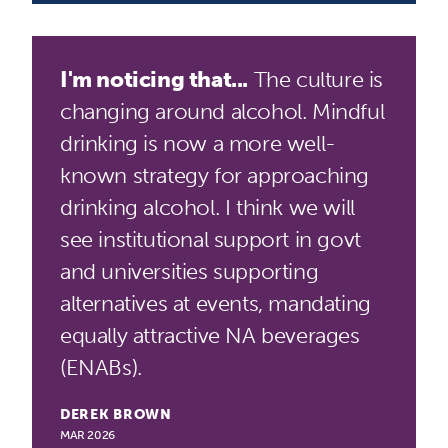
I'm noticing that...
The culture is
changing around alcohol. Mindful
drinking is now a more well-
known strategy for approaching
drinking alcohol. I think we will
see institutional support in govt
and universities supporting
alternatives at events, mandating
equally attractive NA beverages
(ENABs).
DEREK BROWN
MAR 2026