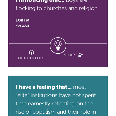
flocking to churches and religion
LORI M
MAY 2026
SHARE
ADD TO STACK
I have a feeling that...
most
"elite" institutions have not spent
time earnestly reflecting on the
rise of populism and their role in