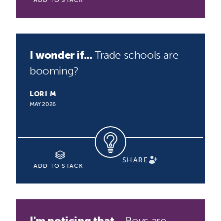
ADD TO STACK
I wonder if...
Trade schools are
booming?
LORI M
MAY 2026
SHARE
ADD TO STACK
I'm noticing that...
Boys are