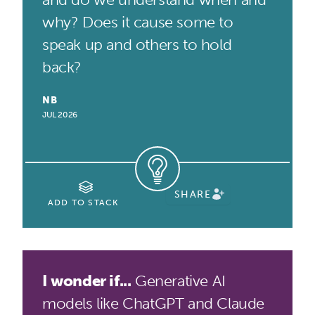
why? Does it cause some to
speak up and others to hold
back?
NB
JUL 2026
SHARE
ADD TO STACK
I wonder if...
Generative AI
models like ChatGPT and Claude