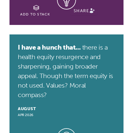
SHARE
ADD TO STACK
I have a hunch that...
there is a
health equity resurgence and
sharpening, gaining broader
appeal. Though the term equity is
not used. Values? Moral
compass?
AUGUST
APR 2026