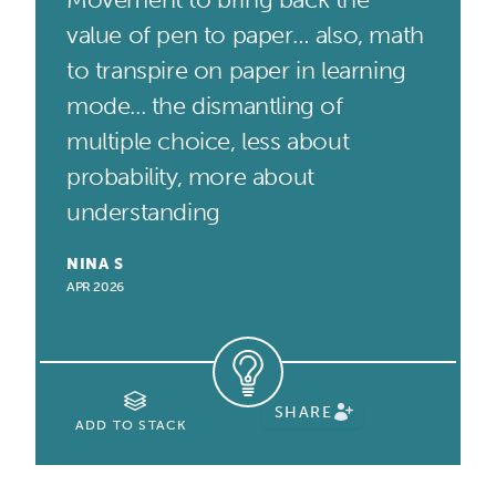
value of pen to paper… also, math
to transpire on paper in learning
mode... the dismantling of
multiple choice, less about
probability, more about
understanding
NINA S
APR 2026
SHARE
ADD TO STACK