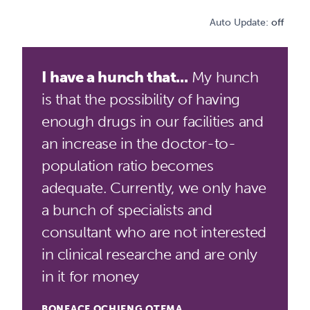
Auto Update:
off
I have a hunch that...
My hunch
is that the possibility of having
enough drugs in our facilities and
an increase in the doctor-to-
population ratio becomes
adequate. Currently, we only have
a bunch of specialists and
consultant who are not interested
in clinical researche and are only
in it for money
BONFACE OCHIENG OTEMA