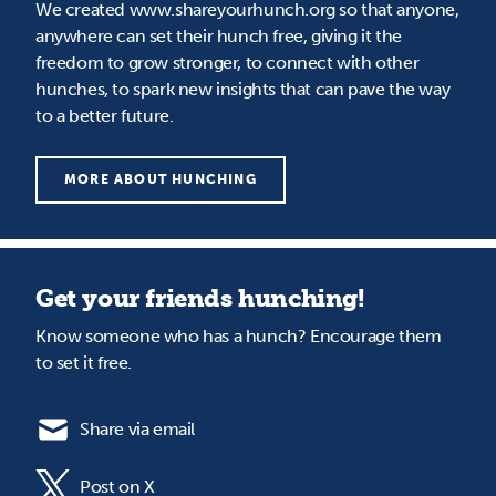
We created www.shareyourhunch.org so that anyone,
anywhere can set their hunch free, giving it the
freedom to grow stronger, to connect with other
hunches, to spark new insights that can pave the way
to a better future.
MORE ABOUT HUNCHING
Get your friends hunching!
Know someone who has a hunch? Encourage them
to set it free.
Share via email
Post on X