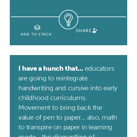
SHARE
ADD TO STACK
I have a hunch that...
educators
are going to reintegrate
handwriting and cursive into early
childhood curriculums.
Movement to bring back the
value of pen to paper… also, math
to transpire on paper in learning
mode... the dismantling of