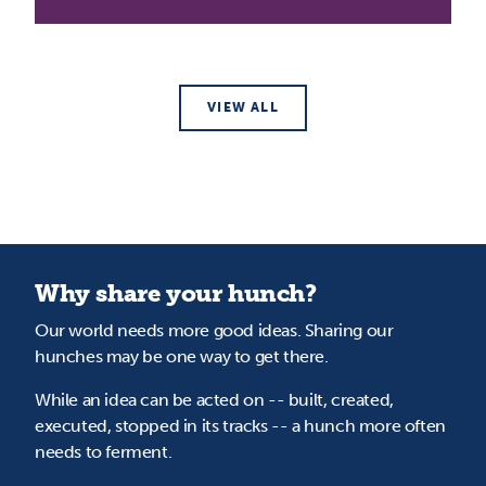
VIEW ALL
Why share your hunch?
Our world needs more good ideas. Sharing our
hunches may be one way to get there.
While an idea can be acted on -- built, created,
executed, stopped in its tracks -- a hunch more often
needs to ferment.