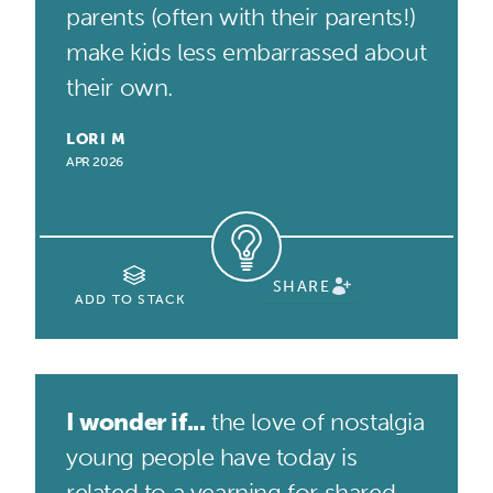
parents (often with their parents!)
make kids less embarrassed about
their own.
LORI M
APR 2026
SHARE
ADD TO STACK
I wonder if...
the love of nostalgia
young people have today is
related to a yearning for shared