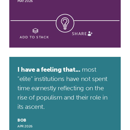
MAY 2026
SHARE
ADD TO STACK
I have a feeling that...
most
"elite" institutions have not spent
time earnestly reflecting on the
rise of populism and their role in
its ascent.
BOB
APR 2026