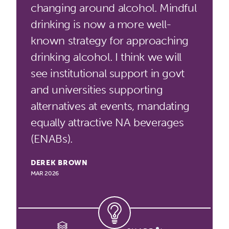
changing around alcohol. Mindful
drinking is now a more well-
known strategy for approaching
drinking alcohol. I think we will
see institutional support in govt
and universities supporting
alternatives at events, mandating
equally attractive NA beverages
(ENABs).
DEREK BROWN
MAR 2026