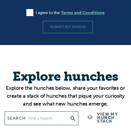
I agree to the
Terms and Conditions
Agree to the Terms and Conditions
SUBMIT MY HUNCH
Explore hunches
Explore the hunches below, share your favorites or
create a stack of hunches that pique your curiosity
and see what new hunches emerge.
VIEW MY
HUNCH
SEARCH
STACK