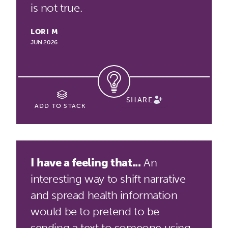
is not true.
LORI M
JUN 2026
SHARE
ADD TO STACK
I have a feeling that...
An
interesting way to shift narrative
and spread health information
would be to pretend to be
sending a text to someone using