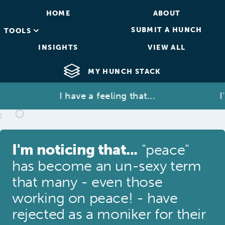
HOME
ABOUT
SUBMIT A HUNCH
TOOLS
INSIGHTS
VIEW ALL
MY HUNCH STACK
I have a feeling that...
I'm 
I'm noticing that...
"peace"
has become an un-sexy term
that many - even those
working on peace! - have
rejected as a moniker for their