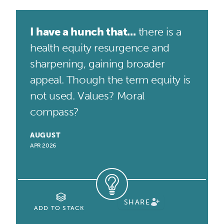
I have a hunch that...
there is a
health equity resurgence and
sharpening, gaining broader
appeal. Though the term equity is
not used. Values? Moral
compass?
AUGUST
APR 2026
SHARE
ADD TO STACK