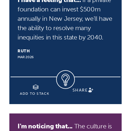
foundation can invest $500m
annually in New Jersey, we'll have
the ability to resolve many
inequities in this state by 2040.
RUTH
MAR 2026
SHARE
ADD TO STACK
I'm noticing that...
The culture is