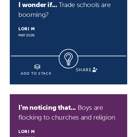
I wonder if...
Trade schools are
booming?
LORI M
MAY 2026
SHARE
ADD TO STACK
I'm noticing that...
Boys are
flocking to churches and religion
LORI M