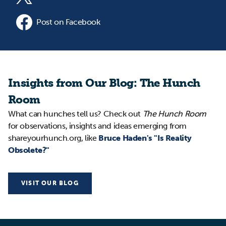
Post on Facebook
Insights from Our Blog: The Hunch
Room
What can hunches tell us? Check out
The Hunch Room
for observations, insights and ideas emerging from
shareyourhunch.org, like
Bruce Haden's "Is Reality
Obsolete?"
VISIT OUR BLOG