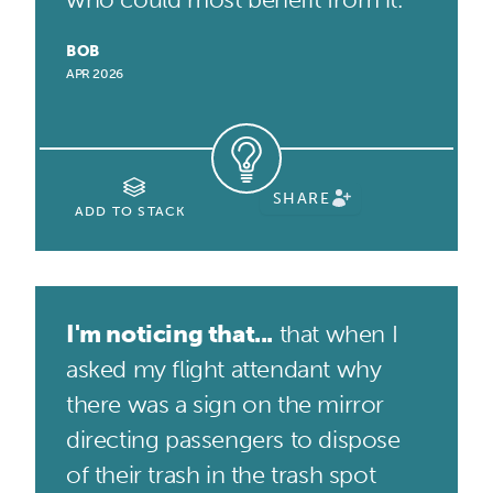
BOB
APR 2026
SHARE
ADD TO STACK
I'm noticing that...
that when I
asked my flight attendant why
there was a sign on the mirror
directing passengers to dispose
of their trash in the trash spot