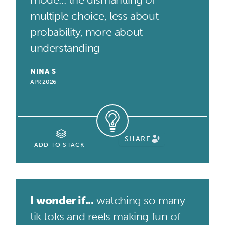
multiple choice, less about
probability, more about
understanding
NINA S
APR 2026
SHARE
ADD TO STACK
I wonder if...
watching so many
tik toks and reels making fun of