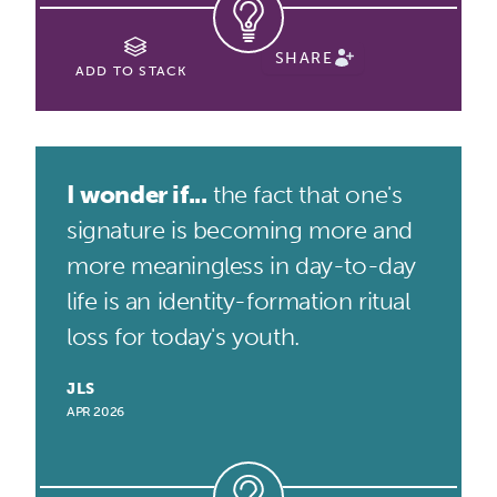
SHARE
ADD TO STACK
I wonder if...
the fact that one's
signature is becoming more and
more meaningless in day-to-day
life is an identity-formation ritual
loss for today's youth.
JLS
APR 2026