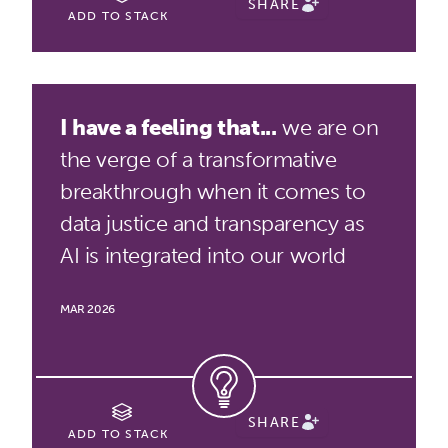
SHARE
ADD TO STACK
I have a feeling that...
we are on
the verge of a transformative
breakthrough when it comes to
data justice and transparency as
AI is integrated into our world
MAR 2026
SHARE
ADD TO STACK