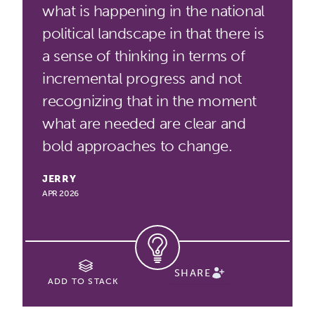
what is happening in the national
political landscape in that there is
a sense of thinking in terms of
incremental progress and not
recognizing that in the moment
what are needed are clear and
bold approaches to change.
JERRY
APR 2026
SHARE
ADD TO STACK