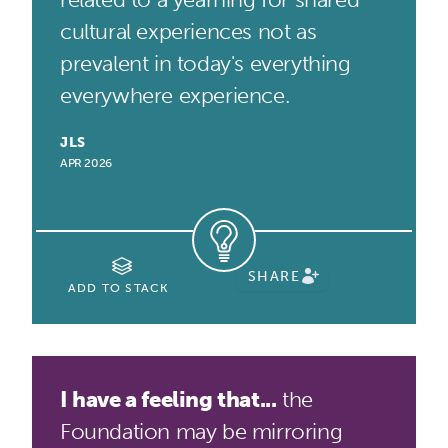
cultural experiences not as
prevalent in today's everything
everywhere experience.
JLS
APR 2026
SHARE
ADD TO STACK
I have a feeling that...
the
Foundation may be mirroring