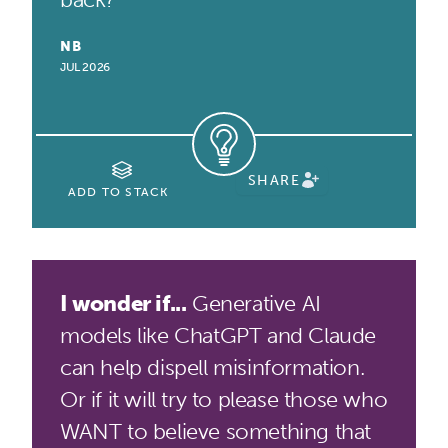
NB
JUL 2026
SHARE
ADD TO STACK
I wonder if...
Generative AI
models like ChatGPT and Claude
can help dispell misinformation.
Or if it will try to please those who
WANT to believe something that