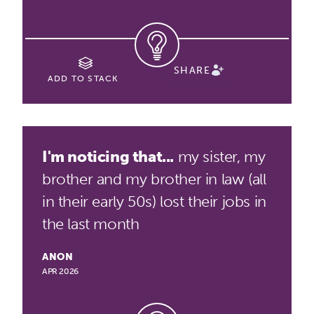
SHARE
ADD TO STACK
I'm noticing that...
my sister, my
brother and my brother in law (all
in their early 50s) lost their jobs in
the last month
ANON
APR 2026