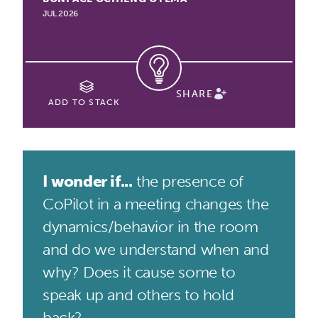
JUL 2026
SHARE
ADD TO STACK
I wonder if...
the presence of
CoPilot in a meeting changes the
dynamics/behavior in the room
and do we understand when and
why? Does it cause some to
speak up and others to hold
back?