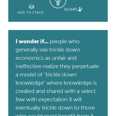
SHARE
ADD TO STACK
I wonder if...
people who
generally see trickle down
economics as unfair and
ineffective realize they perpetuate
a model of "trickle down
knowledge" where knowledge is
created and shared with a select
few with expectation it will
eventually trickle down to those
who could most benefit from it.