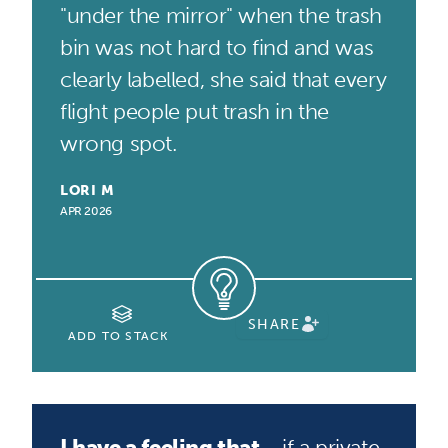
"under the mirror" when the trash
bin was not hard to find and was
clearly labelled, she said that every
flight people put trash in the
wrong spot.
LORI M
APR 2026
SHARE
ADD TO STACK
I have a feeling that...
if a private