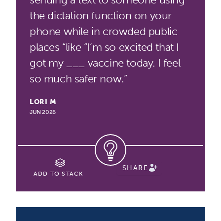
the dictation function on your
phone while in crowded public
places “like “I’m so excited that I
got my ___ vaccine today. I feel
so much safer now.”
LORI M
JUN 2026
SHARE
ADD TO STACK