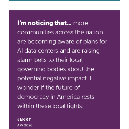
I'm noticing that...
more
communities across the nation
are becoming aware of plans for
AI data centers and are raising
alarm bells to their local
governing bodies about the
potential negative impact. I
wonder if the future of
democracy in America rests
within these local fights.
JERRY
APR 2026