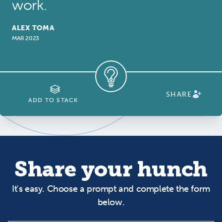
work.
ALEX TOMA
MAR 2023
SHARE
ADD TO STACK
Share your hunch
It's easy. Choose a prompt and complete the form
below.