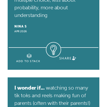
probability, more about
understanding
NINA S
APR 2026
SHARE
ADD TO STACK
I wonder if...
watching so many
tik toks and reels making fun of
parents (often with their parents!)