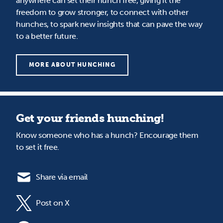
anywhere can set their hunch free, giving it the
freedom to grow stronger, to connect with other
hunches, to spark new insights that can pave the way
to a better future.
MORE ABOUT HUNCHING
Get your friends hunching!
Know someone who has a hunch? Encourage them
to set it free.
Share via email
Post on X