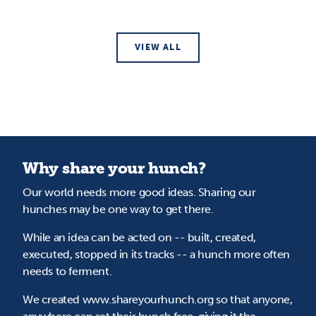
VIEW ALL
Why share your hunch?
Our world needs more good ideas. Sharing our
hunches may be one way to get there.
While an idea can be acted on -- built, created,
executed, stopped in its tracks -- a hunch more often
needs to ferment.
We created www.shareyourhunch.org so that anyone,