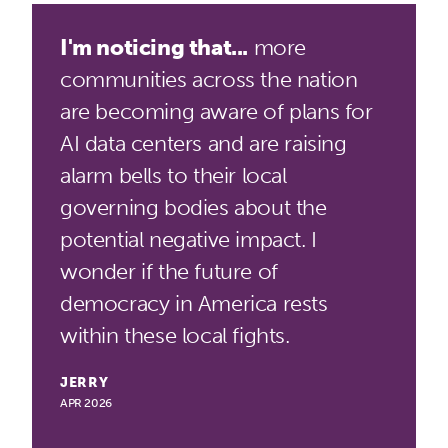
I'm noticing that...
more
communities across the nation
are becoming aware of plans for
AI data centers and are raising
alarm bells to their local
governing bodies about the
potential negative impact. I
wonder if the future of
democracy in America rests
within these local fights.
JERRY
APR 2026