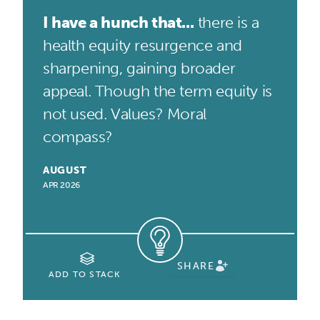
I have a hunch that...
there is a
health equity resurgence and
sharpening, gaining broader
appeal. Though the term equity is
not used. Values? Moral
compass?
AUGUST
APR 2026
SHARE
ADD TO STACK