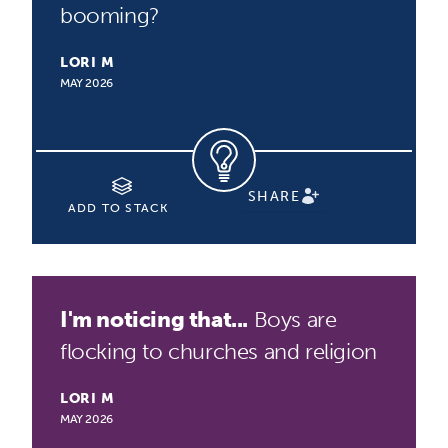
booming?
LORI M
MAY 2026
SHARE
ADD TO STACK
I'm noticing that...
Boys are
flocking to churches and religion
LORI M
MAY 2026