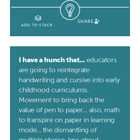
SHARE
ADD TO STACK
I have a hunch that...
educators
are going to reintegrate
handwriting and cursive into early
childhood curriculums.
Movement to bring back the
value of pen to paper… also, math
to transpire on paper in learning
mode... the dismantling of
multiple choice, less about