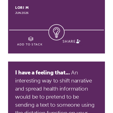
LORI M
JUN 2026
SHARE
ADD TO STACK
I have a feeling that...
An
interesting way to shift narrative
and spread health information
would be to pretend to be
sending a text to someone using
the dictation function on your