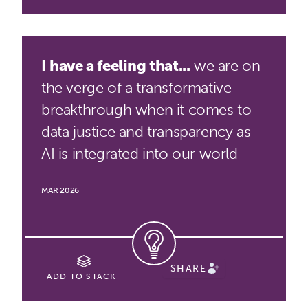
I have a feeling that...
we are on
the verge of a transformative
breakthrough when it comes to
data justice and transparency as
AI is integrated into our world
MAR 2026
SHARE
ADD TO STACK