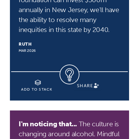
annually in New Jersey, we'll have
the ability to resolve many
inequities in this state by 2040.
RUTH
MAR 2026
SHARE
ADD TO STACK
I'm noticing that...
The culture is
changing around alcohol. Mindful