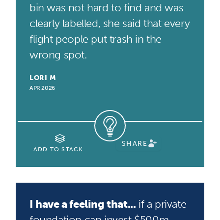
bin was not hard to find and was
clearly labelled, she said that every
flight people put trash in the
wrong spot.
LORI M
APR 2026
SHARE
ADD TO STACK
I have a feeling that...
if a private
foundation can invest $500m