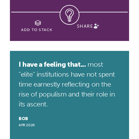
SHARE
ADD TO STACK
I have a feeling that...
most
"elite" institutions have not spent
time earnestly reflecting on the
rise of populism and their role in
its ascent.
BOB
APR 2026