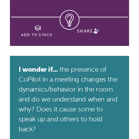
SHARE
ADD TO STACK
I wonder if...
the presence of
CoPilot in a meeting changes the
dynamics/behavior in the room
and do we understand when and
why? Does it cause some to
speak up and others to hold
back?