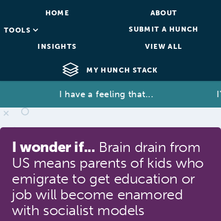
HOME
ABOUT
SUBMIT A HUNCH
TOOLS
INSIGHTS
VIEW ALL
MY HUNCH STACK
I have a feeling that...
I'm 
I wonder if...
Brain drain from
US means parents of kids who
emigrate to get education or
job will become enamored
with socialist models