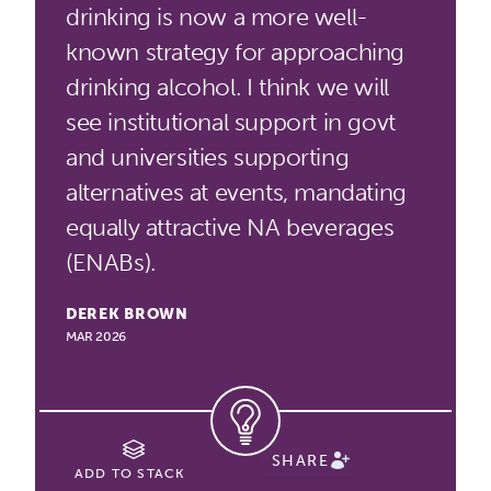
drinking is now a more well-
known strategy for approaching
drinking alcohol. I think we will
see institutional support in govt
and universities supporting
alternatives at events, mandating
equally attractive NA beverages
(ENABs).
DEREK BROWN
MAR 2026
SHARE
ADD TO STACK