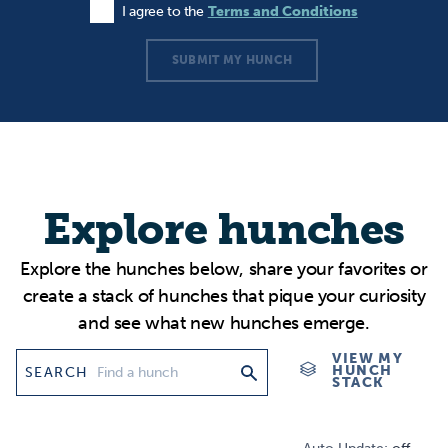
I agree to the
Terms and Conditions
Agree to the Terms and Conditions
SUBMIT MY HUNCH
Explore hunches
Explore the hunches below, share your favorites or
create a stack of hunches that pique your curiosity
and see what new hunches emerge.
VIEW MY
HUNCH
SEARCH
STACK