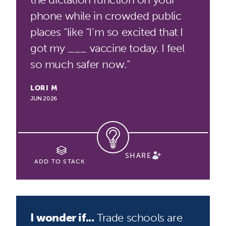
phone while in crowded public
places “like “I’m so excited that I
got my ___ vaccine today. I feel
so much safer now.”
LORI M
JUN 2026
SHARE
ADD TO STACK
I wonder if...
Trade schools are