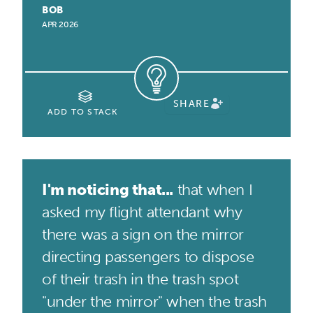
BOB
APR 2026
SHARE
ADD TO STACK
I'm noticing that...
that when I
asked my flight attendant why
there was a sign on the mirror
directing passengers to dispose
of their trash in the trash spot
"under the mirror" when the trash