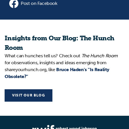
Post on Facebook
Insights from Our Blog: The Hunch
Room
What can hunches tell us? Check out
The Hunch Room
for observations, insights and ideas emerging from
shareyourhunch.org, like
Bruce Haden's "Is Reality
Obsolete?"
VISIT OUR BLOG