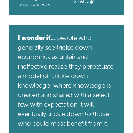
SHARE
ADD TO STACK
I wonder if...
people who
generally see trickle down
economics as unfair and
ineffective realize they perpetuate
a model of "trickle down
knowledge" where knowledge is
created and shared with a select
few with expectation it will
eventually trickle down to those
who could most benefit from it.