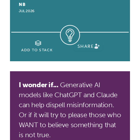
NB
JUL 2026
SHARE
ADD TO STACK
I wonder if...
Generative AI
models like ChatGPT and Claude
can help dispell misinformation.
Or if it will try to please those who
WANT to believe something that
is not true.