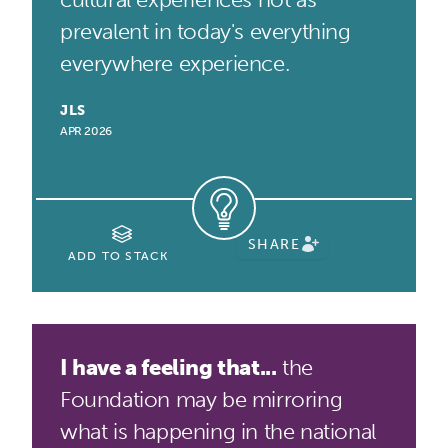
prevalent in today's everything
everywhere experience.
JLS
APR 2026
SHARE
ADD TO STACK
I have a feeling that...
the
Foundation may be mirroring
what is happening in the national