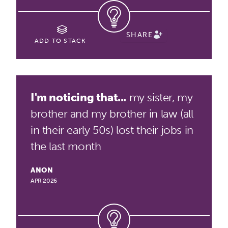
SHARE
ADD TO STACK
I'm noticing that...
my sister, my
brother and my brother in law (all
in their early 50s) lost their jobs in
the last month
ANON
APR 2026