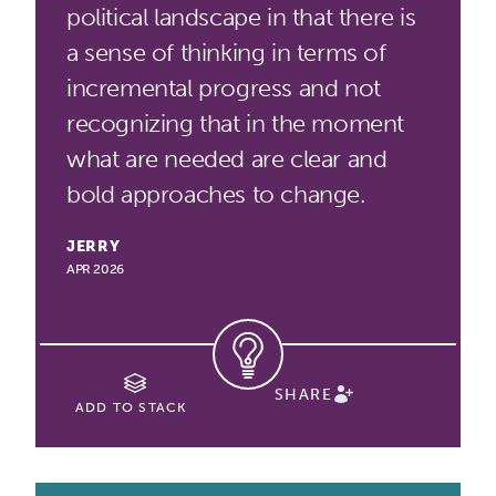
political landscape in that there is
a sense of thinking in terms of
incremental progress and not
recognizing that in the moment
what are needed are clear and
bold approaches to change.
JERRY
APR 2026
SHARE
ADD TO STACK