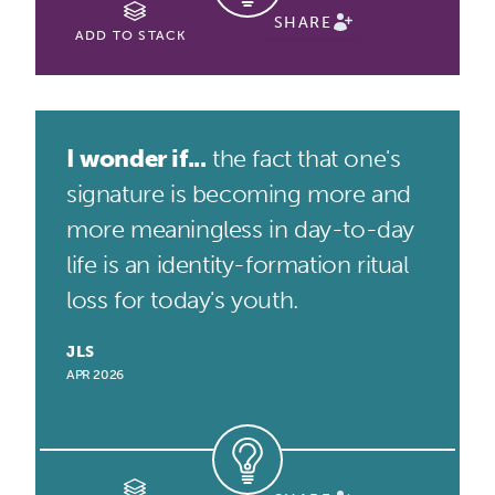
SHARE
ADD TO STACK
I wonder if...
the fact that one's
signature is becoming more and
more meaningless in day-to-day
life is an identity-formation ritual
loss for today's youth.
JLS
APR 2026