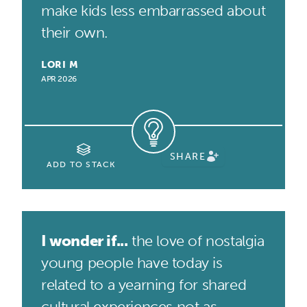
make kids less embarrassed about
their own.
LORI M
APR 2026
SHARE
ADD TO STACK
I wonder if...
the love of nostalgia
young people have today is
related to a yearning for shared
cultural experiences not as