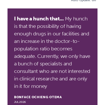
Auto Update:
off
I have a hunch that...
My hunch
is that the possibility of having
enough drugs in our facilities and
an increase in the doctor-to-
population ratio becomes
adequate. Currently, we only have
a bunch of specialists and
consultant who are not interested
in clinical researche and are only
in it for money
BONFACE OCHIENG OTEMA
JUL 2026