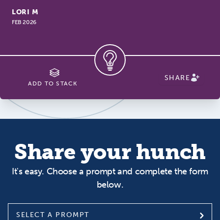
LORI M
FEB 2026
SHARE
ADD TO STACK
Share your hunch
It's easy. Choose a prompt and complete the form
below.
SELECT A PROMPT