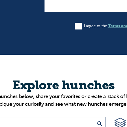
I agree to the
Terms an
Agree to the Terms and Condi
Explore hunches
hunches below, share your favorites or create a stack of
pique your curiosity and see what new hunches emerge