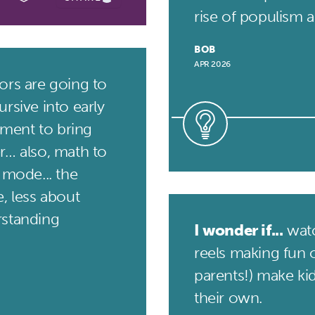
rise of populism an
BOB
APR 2026
rs are going to
rsive into early
ment to bring
r… also, math to
 mode... the
, less about
rstanding
I wonder if...
watc
reels making fun o
parents!) make ki
their own.