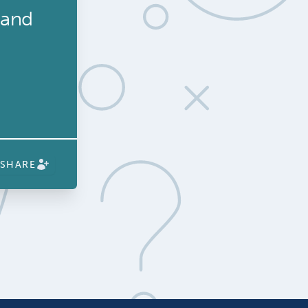
 and
SHARE