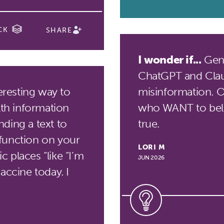
CK
SHARE
I wonder if...
Gene
ChatGPT and Clau
eresting way to
misinformation. Or 
lth information
who WANT to beli
ding a text to
true.
function on your
LORI M
 places “like “I’m
JUN 2026
accine today. I