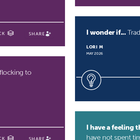
I wonder if...
Trad
CK
SHARE
LORI M
MAY 2026
flocking to
I have a feeling th
have not spent tim
CK
SHARE