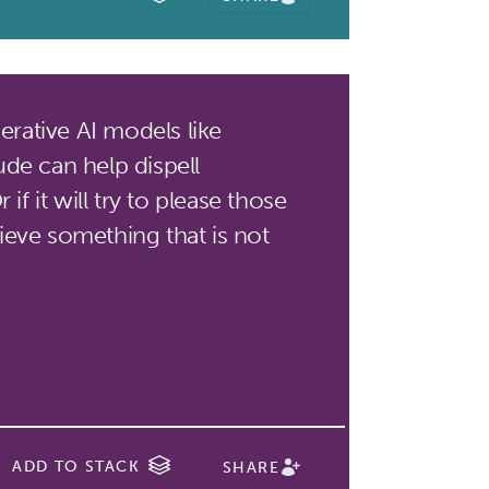
rative AI models like
de can help dispell
if it will try to please those
eve something that is not
ADD TO STACK
SHARE