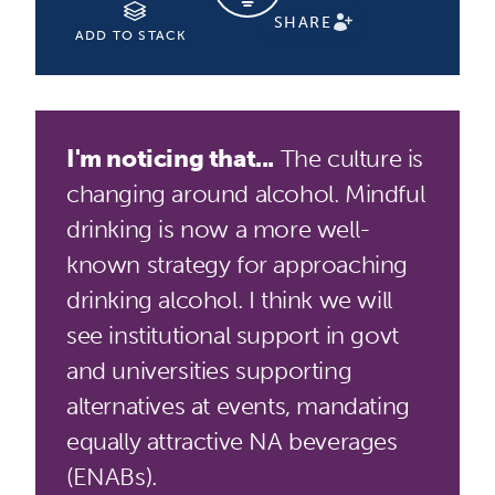
SHARE
ADD TO STACK
I'm noticing that...
The culture is
changing around alcohol. Mindful
drinking is now a more well-
known strategy for approaching
drinking alcohol. I think we will
see institutional support in govt
and universities supporting
alternatives at events, mandating
equally attractive NA beverages
(ENABs).