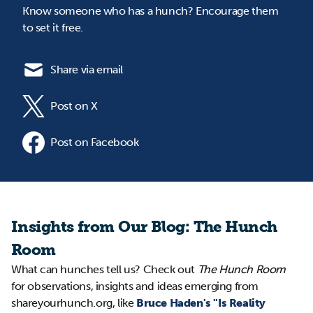
Know someone who has a hunch? Encourage them
to set it free.
Share via email
Post on X
Post on Facebook
Insights from Our Blog: The Hunch
Room
What can hunches tell us? Check out
The Hunch Room
for observations, insights and ideas emerging from
shareyourhunch.org, like
Bruce Haden's "Is Reality