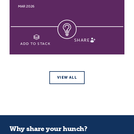
MAR 2026
SHARE
ADD TO STACK
VIEW ALL
Why share your hunch?