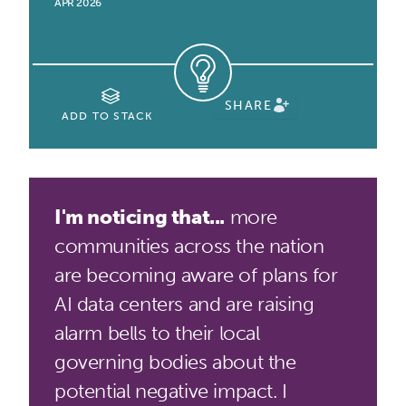
APR 2026
SHARE
ADD TO STACK
I'm noticing that...
more
communities across the nation
are becoming aware of plans for
AI data centers and are raising
alarm bells to their local
governing bodies about the
potential negative impact. I