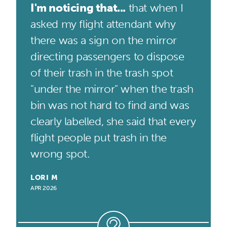
I'm noticing that...
that when I
asked my flight attendant why
there was a sign on the mirror
directing passengers to dispose
of their trash in the trash spot
"under the mirror" when the trash
bin was not hard to find and was
clearly labelled, she said that every
flight people put trash in the
wrong spot.
LORI M
APR 2026