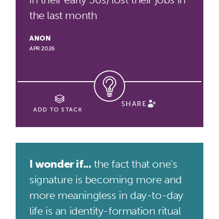
the last month
ANON
APR 2026
SHARE
ADD TO STACK
I wonder if...
the fact that one's
signature is becoming more and
more meaningless in day-to-day
life is an identity-formation ritual