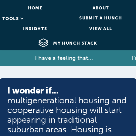
HOME
ABOUT
SUBMIT A HUNCH
TOOLS
INSIGHTS
VIEW ALL
MY HUNCH STACK
I have a feeling that...
I'm 
I wonder if...
multigenerational housing and
cooperative housing will start
appearing in traditional
suburban areas. Housing is