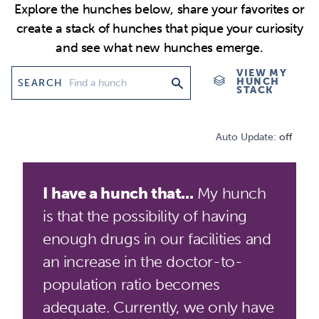
Explore the hunches below, share your favorites or
create a stack of hunches that pique your curiosity
and see what new hunches emerge.
VIEW MY
HUNCH
SEARCH
STACK
Auto Update:
off
I have a hunch that...
My hunch
is that the possibility of having
enough drugs in our facilities and
an increase in the doctor-to-
population ratio becomes
adequate. Currently, we only have