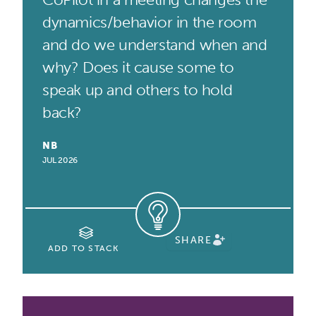
dynamics/behavior in the room
and do we understand when and
why? Does it cause some to
speak up and others to hold
back?
NB
JUL 2026
SHARE
ADD TO STACK