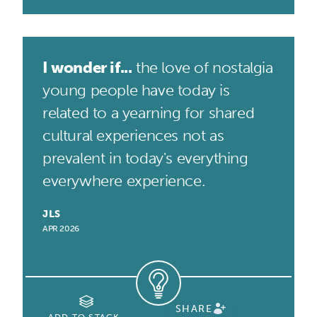
I wonder if...
the love of nostalgia
young people have today is
related to a yearning for shared
cultural experiences not as
prevalent in today's everything
everywhere experience.
JLS
APR 2026
SHARE