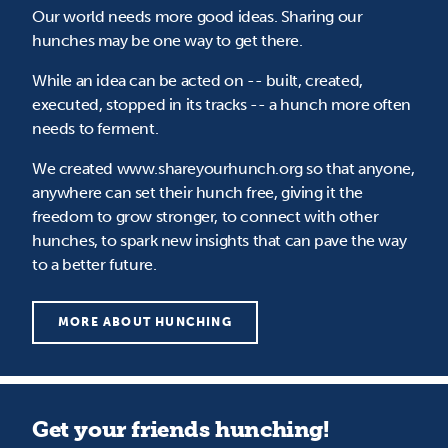
Our world needs more good ideas. Sharing our
hunches may be one way to get there.
While an idea can be acted on -- built, created,
executed, stopped in its tracks -- a hunch more often
needs to ferment.
We created www.shareyourhunch.org so that anyone,
anywhere can set their hunch free, giving it the
freedom to grow stronger, to connect with other
hunches, to spark new insights that can pave the way
to a better future.
MORE ABOUT HUNCHING
Get your friends hunching!