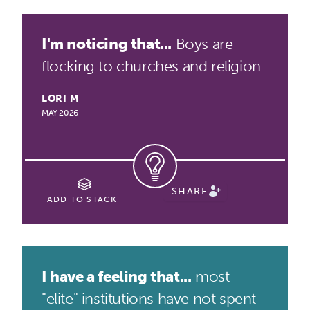
I'm noticing that...
Boys are
flocking to churches and religion
LORI M
MAY 2026
SHARE
ADD TO STACK
I have a feeling that...
most
"elite" institutions have not spent