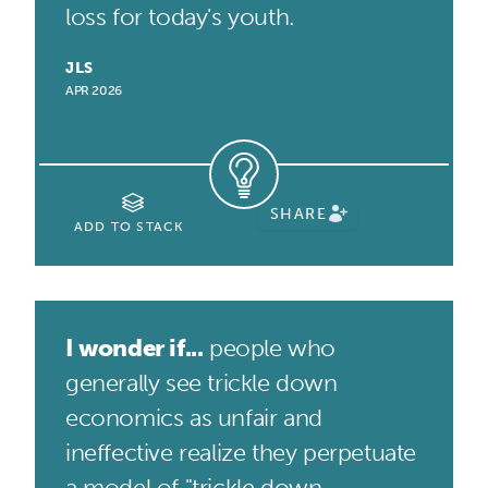
loss for today's youth.
JLS
APR 2026
SHARE
ADD TO STACK
I wonder if...
people who
generally see trickle down
economics as unfair and
ineffective realize they perpetuate
a model of "trickle down