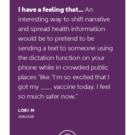
I have a feeling that...
An
interesting way to shift narrative
and spread health information
would be to pretend to be
sending a text to someone using
the dictation function on your
phone while in crowded public
places “like “I’m so excited that I
got my ___ vaccine today. I feel
so much safer now.”
LORI M
JUN 2026