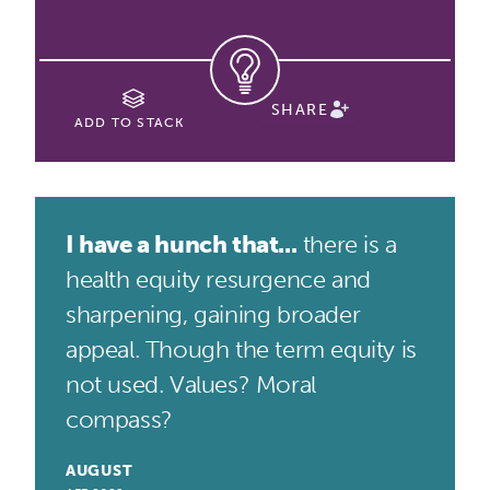
SHARE
ADD TO STACK
I have a hunch that...
there is a
health equity resurgence and
sharpening, gaining broader
appeal. Though the term equity is
not used. Values? Moral
compass?
AUGUST