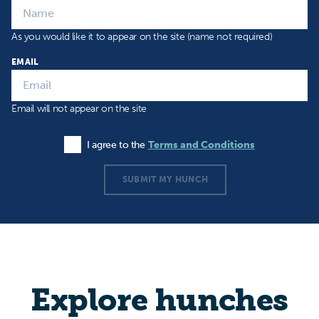
As you would like it to appear on the site (name not required)
EMAIL
Email will not appear on the site
I agree to the
Terms and Conditions
Agree to the Terms and Conditions
SUBMIT MY HUNCH
Explore hunches