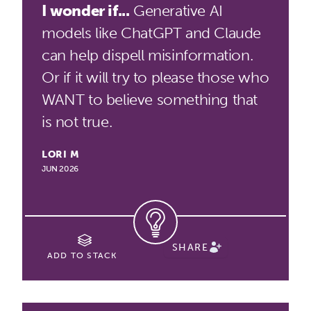
I wonder if...
Generative AI
models like ChatGPT and Claude
can help dispell misinformation.
Or if it will try to please those who
WANT to believe something that
is not true.
LORI M
JUN 2026
SHARE
ADD TO STACK