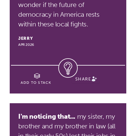
wonder if the future of
democracy in America rests
within these local fights.
JERRY
APR 2026
SHARE
ADD TO STACK
I'm noticing that...
my sister, my
brother and my brother in law (all
in their early 50s) lost their jobs in