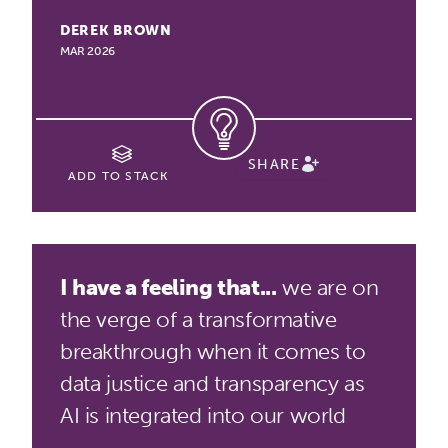
DEREK BROWN
MAR 2026
SHARE
ADD TO STACK
I have a feeling that...
we are on
the verge of a transformative
breakthrough when it comes to
data justice and transparency as
AI is integrated into our world