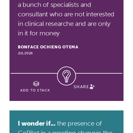
a bunch of specialists and
consultant who are not interested
in clinical researche and are only
in it for money
BONFACE OCHIENG OTEMA
JUL 2026
SHARE
ADD TO STACK
I wonder if...
the presence of
CoPilot in a meeting changes the