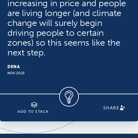
increasing in price and people
are living longer (and climate
change will surely begin
driving people to certain
zones) so this seems like the
next step.
DENA
NOV 2023
SHARE
ADD TO STACK