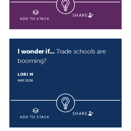
SHARE
ADD TO STACK
I wonder if...
Trade schools are
booming?
LORI M
MAY 2026
SHARE
ADD TO STACK