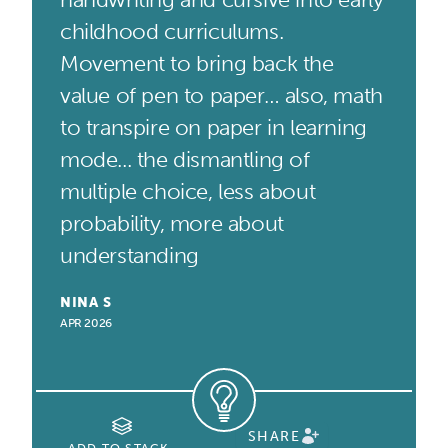
childhood curriculums.
Movement to bring back the
value of pen to paper… also, math
to transpire on paper in learning
mode... the dismantling of
multiple choice, less about
probability, more about
understanding
NINA S
APR 2026
SHARE