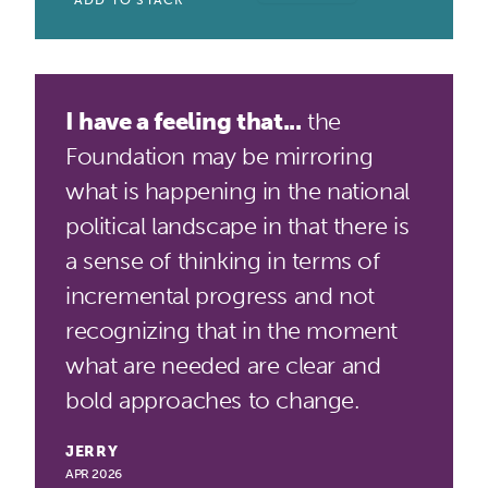
ADD TO STACK
I have a feeling that...
the
Foundation may be mirroring
what is happening in the national
political landscape in that there is
a sense of thinking in terms of
incremental progress and not
recognizing that in the moment
what are needed are clear and
bold approaches to change.
JERRY
APR 2026