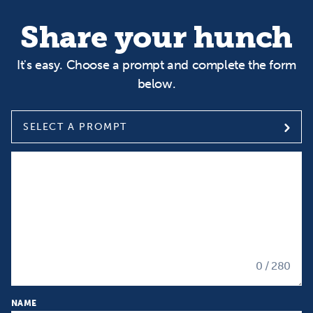
Share your hunch
It's easy. Choose a prompt and complete the form
below.
SELECT A PROMPT
Select a prompt
Input your Hunch
0
/ 280
NAME