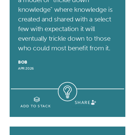
knowledge" where knowledge is
created and shared with a select
few with expectation it will
eventually trickle down to those
who could most benefit from it.
BOB
APR 2026
SHARE
ADD TO STACK