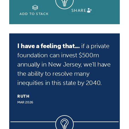
SHARE
ADD TO STACK
I have a feeling that...
if a private
foundation can invest $500m
annually in New Jersey, we'll have
the ability to resolve many
inequities in this state by 2040.
RUTH
MAR 2026