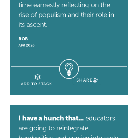
time earnestly reflecting on the
rise of populism and their role in
its ascent.
BOB
APR 2026
SHARE
ADD TO STACK
I have a hunch that...
educators
are going to reintegrate
handwriting and cursive into early