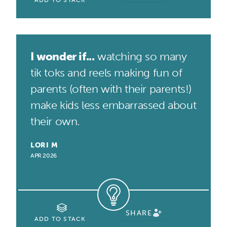
ADD TO STACK
I wonder if...
watching so many
tik toks and reels making fun of
parents (often with their parents!)
make kids less embarrassed about
their own.
LORI M
APR 2026
SHARE
ADD TO STACK