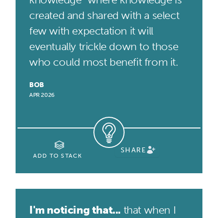
created and shared with a select
few with expectation it will
eventually trickle down to those
who could most benefit from it.
BOB
APR 2026
SHARE
ADD TO STACK
I'm noticing that...
that when I