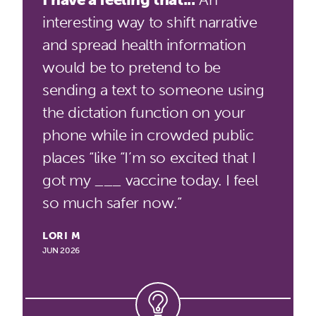
interesting way to shift narrative
and spread health information
would be to pretend to be
sending a text to someone using
the dictation function on your
phone while in crowded public
places “like “I’m so excited that I
got my ___ vaccine today. I feel
so much safer now.”
LORI M
JUN 2026