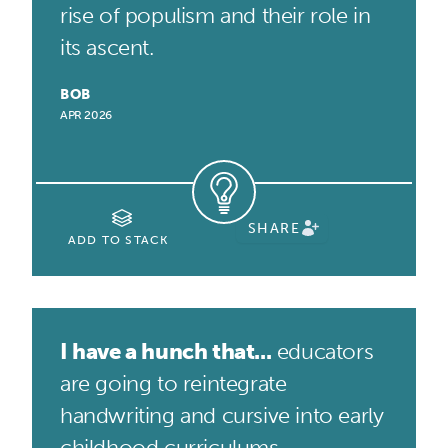
rise of populism and their role in
its ascent.
BOB
APR 2026
SHARE
ADD TO STACK
I have a hunch that...
educators
are going to reintegrate
handwriting and cursive into early
childhood curriculums.