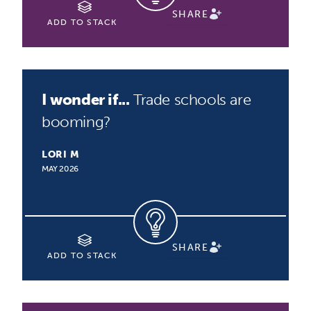
SHARE
ADD TO STACK
I wonder if...
Trade schools are
booming?
LORI M
MAY 2026
SHARE
ADD TO STACK