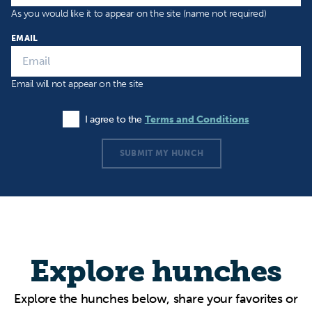
As you would like it to appear on the site (name not required)
EMAIL
Email will not appear on the site
I agree to the
Terms and Conditions
Agree to the Terms and Conditions
SUBMIT MY HUNCH
Explore hunches
Explore the hunches below, share your favorites or