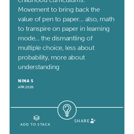
Movement to bring back the
value of pen to paper… also, math
to transpire on paper in learning
mode... the dismantling of
multiple choice, less about
probability, more about
understanding
NINA S
APR 2026
SHARE
ADD TO STACK