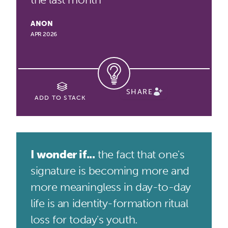
ANON
APR 2026
SHARE
ADD TO STACK
I wonder if...
the fact that one's
signature is becoming more and
more meaningless in day-to-day
life is an identity-formation ritual
loss for today's youth.