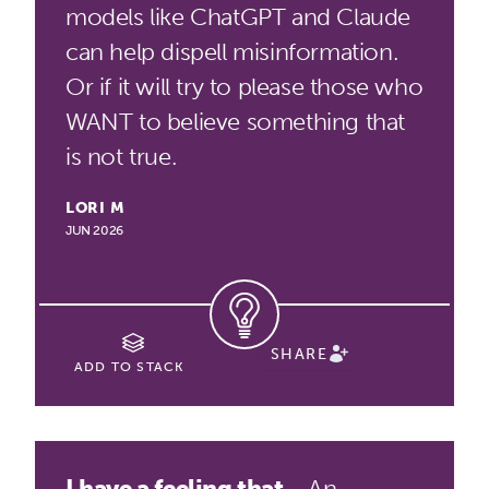
models like ChatGPT and Claude
can help dispell misinformation.
Or if it will try to please those who
WANT to believe something that
is not true.
LORI M
JUN 2026
SHARE
ADD TO STACK
I have a feeling that...
An