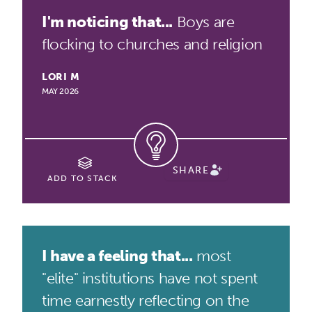
I'm noticing that...
Boys are
flocking to churches and religion
LORI M
MAY 2026
SHARE
ADD TO STACK
I have a feeling that...
most
"elite" institutions have not spent
time earnestly reflecting on the