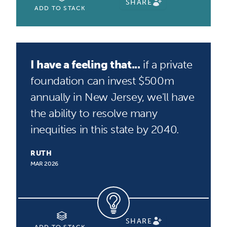
SHARE
ADD TO STACK
I have a feeling that...
if a private
foundation can invest $500m
annually in New Jersey, we'll have
the ability to resolve many
inequities in this state by 2040.
RUTH
MAR 2026
SHARE