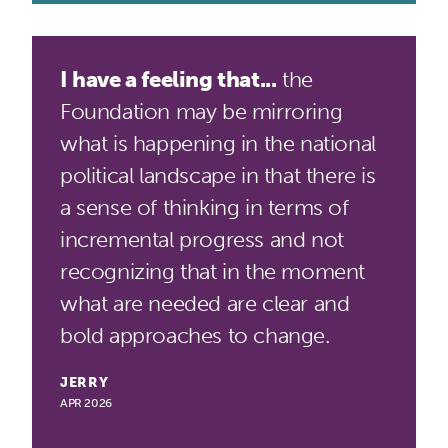
I have a feeling that...
the
Foundation may be mirroring
what is happening in the national
political landscape in that there is
a sense of thinking in terms of
incremental progress and not
recognizing that in the moment
what are needed are clear and
bold approaches to change.
JERRY
APR 2026