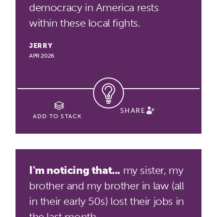
democracy in America rests
within these local fights.
JERRY
APR 2026
SHARE
ADD TO STACK
I'm noticing that...
my sister, my
brother and my brother in law (all
in their early 50s) lost their jobs in
the last month