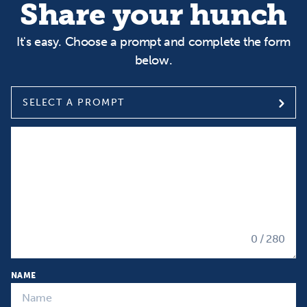
Share your hunch
It's easy. Choose a prompt and complete the form
below.
SELECT A PROMPT
Select a prompt
Input your Hunch
0
/ 280
NAME