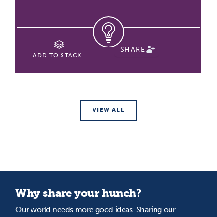
SHARE
ADD TO STACK
VIEW ALL
Why share your hunch?
Our world needs more good ideas. Sharing our