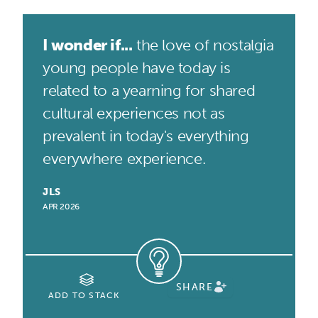
I wonder if...
the love of nostalgia
young people have today is
related to a yearning for shared
cultural experiences not as
prevalent in today's everything
everywhere experience.
JLS
APR 2026
SHARE
ADD TO STACK