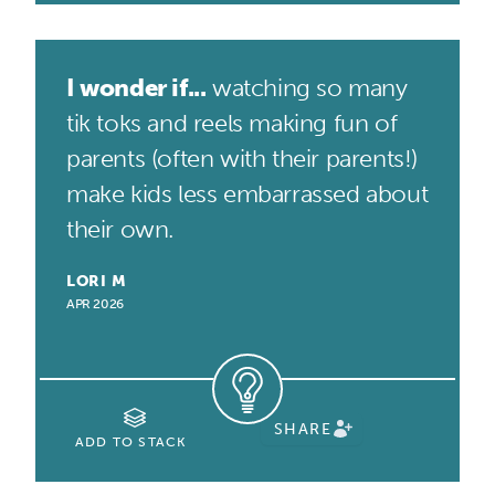
I wonder if...
watching so many
tik toks and reels making fun of
parents (often with their parents!)
make kids less embarrassed about
their own.
LORI M
APR 2026
SHARE
ADD TO STACK