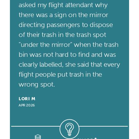
asked my flight attendant why
there was a sign on the mirror
directing passengers to dispose
of their trash in the trash spot
"under the mirror" when the trash
bin was not hard to find and was
clearly labelled, she said that every
flight people put trash in the
wrong spot.
LORI M
APR 2026