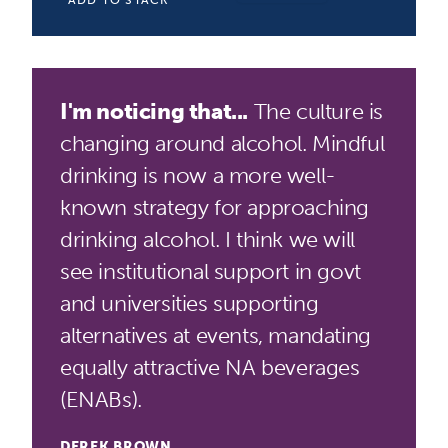
ADD TO STACK
I'm noticing that...
The culture is
changing around alcohol. Mindful
drinking is now a more well-
known strategy for approaching
drinking alcohol. I think we will
see institutional support in govt
and universities supporting
alternatives at events, mandating
equally attractive NA beverages
(ENABs).
DEREK BROWN