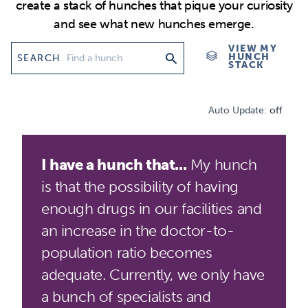
create a stack of hunches that pique your curiosity
and see what new hunches emerge.
VIEW MY
HUNCH
SEARCH
STACK
Auto Update:
off
I have a hunch that...
My hunch
is that the possibility of having
enough drugs in our facilities and
an increase in the doctor-to-
population ratio becomes
adequate. Currently, we only have
a bunch of specialists and