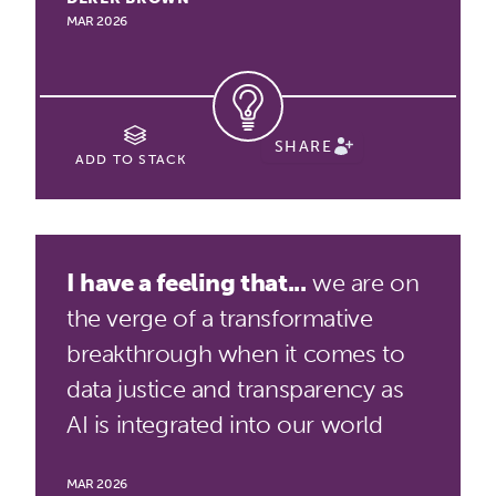
MAR 2026
SHARE
ADD TO STACK
I have a feeling that...
we are on
the verge of a transformative
breakthrough when it comes to
data justice and transparency as
AI is integrated into our world
MAR 2026