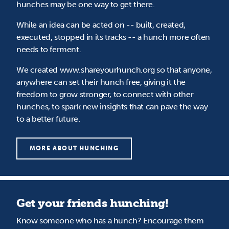
hunches may be one way to get there.
While an idea can be acted on -- built, created,
executed, stopped in its tracks -- a hunch more often
needs to ferment.
We created www.shareyourhunch.org so that anyone,
anywhere can set their hunch free, giving it the
freedom to grow stronger, to connect with other
hunches, to spark new insights that can pave the way
to a better future.
MORE ABOUT HUNCHING
Get your friends hunching!
Know someone who has a hunch? Encourage them