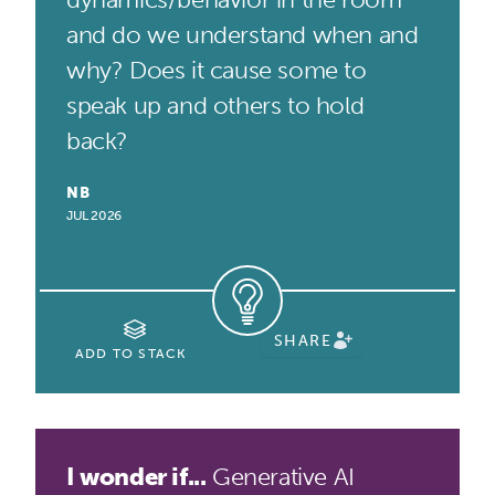
and do we understand when and
why? Does it cause some to
speak up and others to hold
back?
NB
JUL 2026
SHARE
ADD TO STACK
I wonder if...
Generative AI