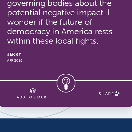
governing bodies about the
potential negative impact. I
wonder if the future of
democracy in America rests
within these local fights.
JERRY
APR 2026
SHARE
ADD TO STACK