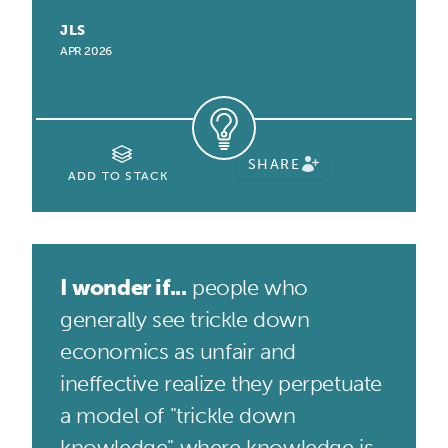
JLS
APR 2026
SHARE
ADD TO STACK
I wonder if...
people who
generally see trickle down
economics as unfair and
ineffective realize they perpetuate
a model of "trickle down
knowledge" where knowledge is