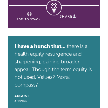
SHARE
ADD TO STACK
I have a hunch that...
there is a
health equity resurgence and
sharpening, gaining broader
appeal. Though the term equity is
not used. Values? Moral
compass?
AUGUST
APR 2026