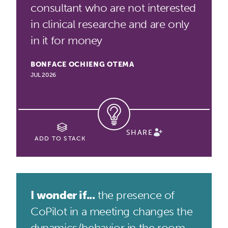
consultant who are not interested
in clinical researche and are only
in it for money
BONFACE OCHIENG OTEMA
JUL 2026
SHARE
ADD TO STACK
I wonder if...
the presence of
CoPilot in a meeting changes the
dynamics/behavior in the room