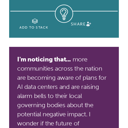
SHARE
ADD TO STACK
I'm noticing that...
more
communities across the nation
are becoming aware of plans for
AI data centers and are raising
alarm bells to their local
governing bodies about the
potential negative impact. I
wonder if the future of