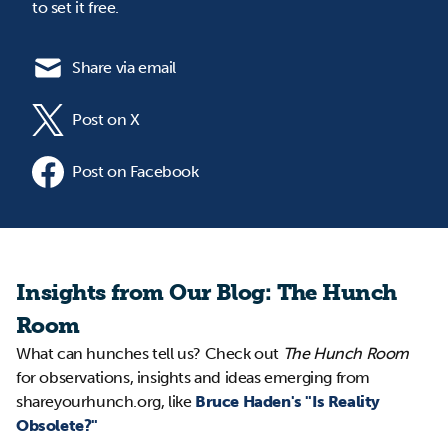
to set it free.
Share via email
Post on X
Post on Facebook
Insights from Our Blog: The Hunch
Room
What can hunches tell us? Check out
The Hunch Room
for observations, insights and ideas emerging from
shareyourhunch.org, like
Bruce Haden's "Is Reality
Obsolete?"