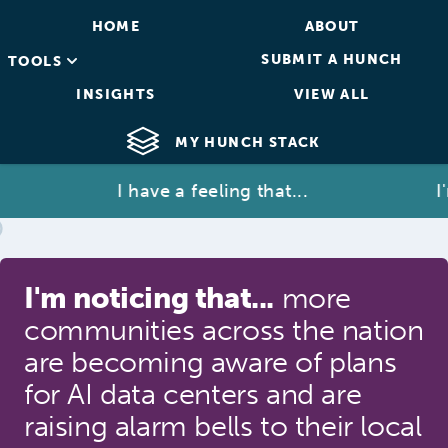
HOME
ABOUT
SUBMIT A HUNCH
TOOLS
INSIGHTS
VIEW ALL
MY HUNCH STACK
I have a feeling that...
I'm 
I'm noticing that...
more
communities across the nation
are becoming aware of plans
for AI data centers and are
raising alarm bells to their local