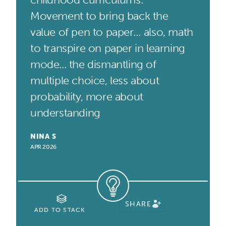
Movement to bring back the
value of pen to paper… also, math
to transpire on paper in learning
mode... the dismantling of
multiple choice, less about
probability, more about
understanding
NINA S
APR 2026
SHARE
ADD TO STACK