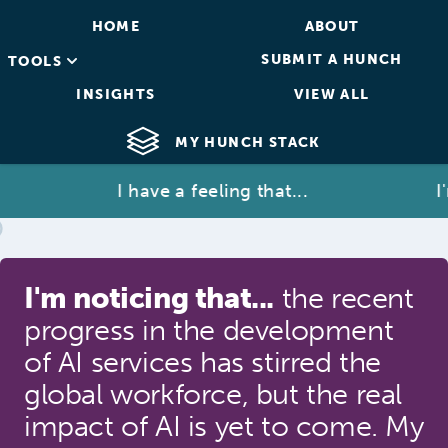
HOME
ABOUT
SUBMIT A HUNCH
TOOLS
INSIGHTS
VIEW ALL
MY HUNCH STACK
I have a feeling that...
I'm 
I'm noticing that...
the recent
progress in the development
of AI services has stirred the
global workforce, but the real
impact of AI is yet to come. My