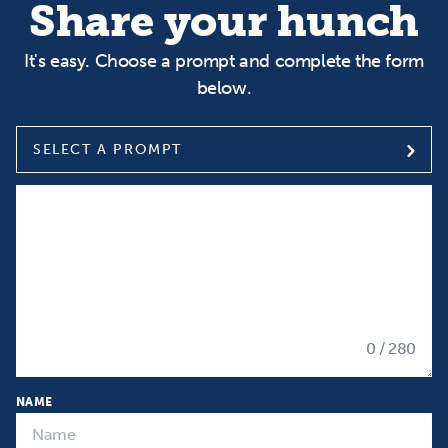
Share your hunch
It's easy. Choose a prompt and complete the form
below.
SELECT A PROMPT
Select a prompt
Input your Hunch
0
/ 280
NAME