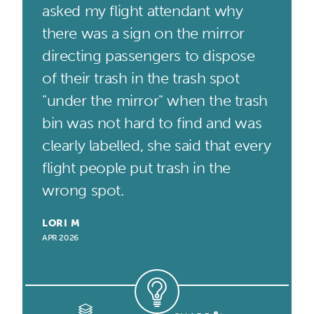
asked my flight attendant why
there was a sign on the mirror
directing passengers to dispose
of their trash in the trash spot
"under the mirror" when the trash
bin was not hard to find and was
clearly labelled, she said that every
flight people put trash in the
wrong spot.
LORI M
APR 2026