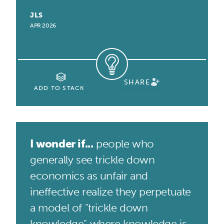
JLS
APR 2026
SHARE
ADD TO STACK
I wonder if...
people who
generally see trickle down
economics as unfair and
ineffective realize they perpetuate
a model of "trickle down
knowledge" where knowledge is