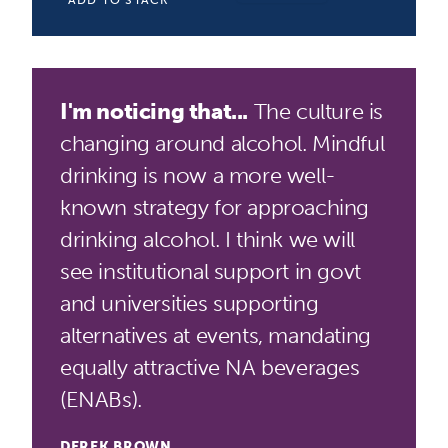
ADD TO STACK
I'm noticing that...
The culture is
changing around alcohol. Mindful
drinking is now a more well-
known strategy for approaching
drinking alcohol. I think we will
see institutional support in govt
and universities supporting
alternatives at events, mandating
equally attractive NA beverages
(ENABs).
DEREK BROWN