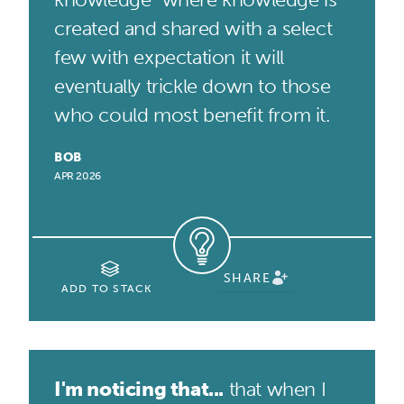
created and shared with a select
few with expectation it will
eventually trickle down to those
who could most benefit from it.
BOB
APR 2026
SHARE
ADD TO STACK
I'm noticing that...
that when I