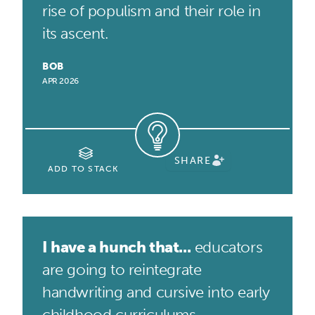
rise of populism and their role in
its ascent.
BOB
APR 2026
SHARE
ADD TO STACK
I have a hunch that...
educators
are going to reintegrate
handwriting and cursive into early
childhood curriculums.