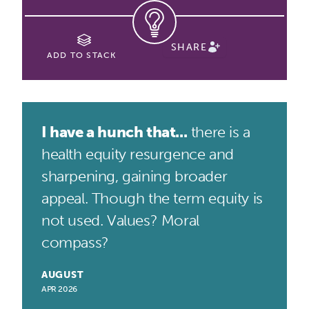
SHARE
ADD TO STACK
I have a hunch that...
there is a
health equity resurgence and
sharpening, gaining broader
appeal. Though the term equity is
not used. Values? Moral
compass?
AUGUST
APR 2026