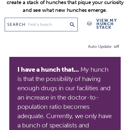
create a stack of hunches that pique your curiosity
and see what new hunches emerge.
VIEW MY
HUNCH
SEARCH
STACK
Auto Update:
off
I have a hunch that...
My hunch
is that the possibility of having
enough drugs in our facilities and
an increase in the doctor-to-
population ratio becomes
adequate. Currently, we only have
a bunch of specialists and