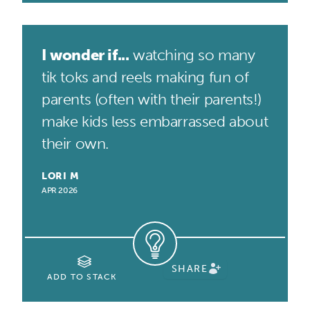
I wonder if...
watching so many
tik toks and reels making fun of
parents (often with their parents!)
make kids less embarrassed about
their own.
LORI M
APR 2026
SHARE
ADD TO STACK