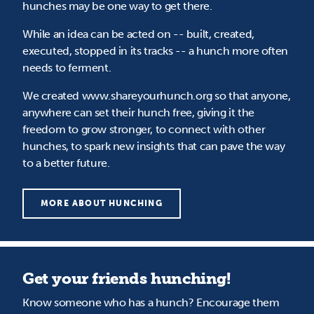
hunches may be one way to get there.
While an idea can be acted on -- built, created,
executed, stopped in its tracks -- a hunch more often
needs to ferment.
We created www.shareyourhunch.org so that anyone,
anywhere can set their hunch free, giving it the
freedom to grow stronger, to connect with other
hunches, to spark new insights that can pave the way
to a better future.
MORE ABOUT HUNCHING
Get your friends hunching!
Know someone who has a hunch? Encourage them