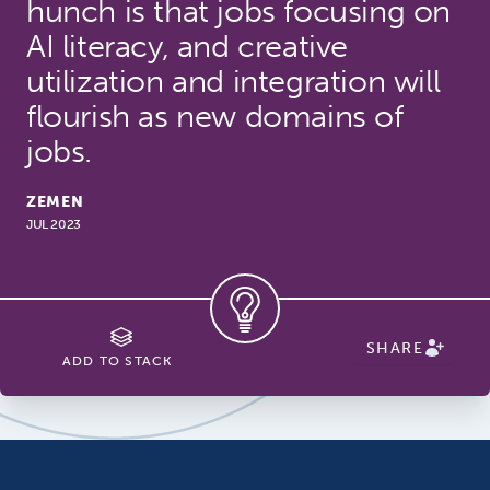
hunch is that jobs focusing on
AI literacy, and creative
utilization and integration will
flourish as new domains of
jobs.
ZEMEN
JUL 2023
SHARE
ADD TO STACK