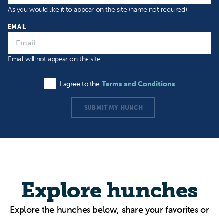
As you would like it to appear on the site (name not required)
EMAIL
Email will not appear on the site
I agree to the
Terms and Conditions
Agree to the Terms and Conditions
SUBMIT MY HUNCH
Explore hunches
Explore the hunches below, share your favorites or