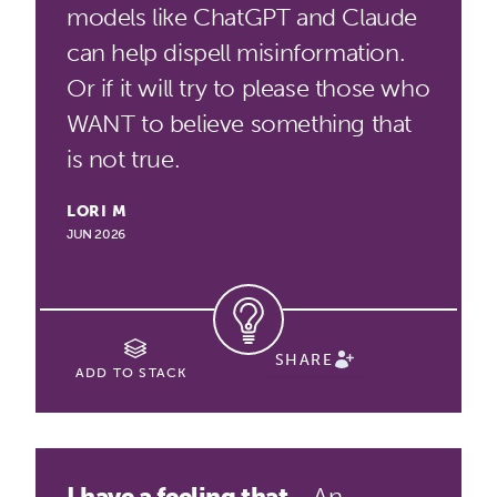
models like ChatGPT and Claude
can help dispell misinformation.
Or if it will try to please those who
WANT to believe something that
is not true.
LORI M
JUN 2026
SHARE
ADD TO STACK
I have a feeling that...
An