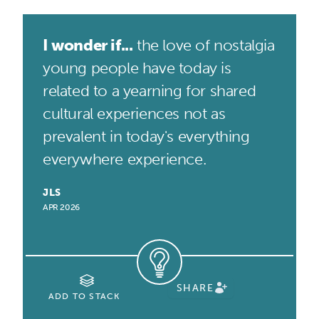
I wonder if...
the love of nostalgia
young people have today is
related to a yearning for shared
cultural experiences not as
prevalent in today's everything
everywhere experience.
JLS
APR 2026
SHARE
ADD TO STACK