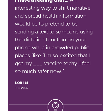
interesting way to shift narrative
and spread health information
would be to pretend to be
sending a text to someone using
the dictation function on your
phone while in crowded public
places “like “I’m so excited that I
got my ___ vaccine today. I feel
so much safer now.”
LORI M
JUN 2026