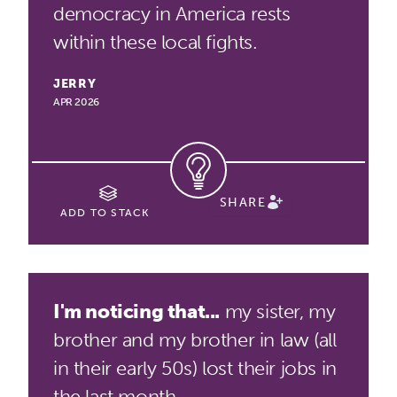
democracy in America rests
within these local fights.
JERRY
APR 2026
SHARE
ADD TO STACK
I'm noticing that...
my sister, my
brother and my brother in law (all
in their early 50s) lost their jobs in
the last month