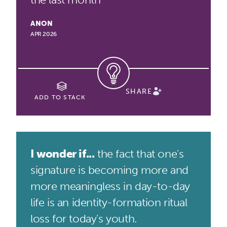
ANON
APR 2026
SHARE
ADD TO STACK
I wonder if...
the fact that one's
signature is becoming more and
more meaningless in day-to-day
life is an identity-formation ritual
loss for today's youth.