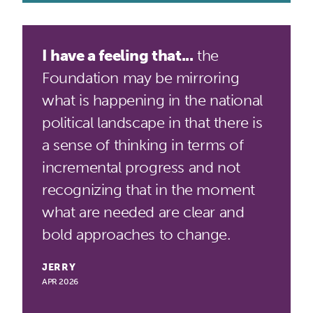
I have a feeling that...
the
Foundation may be mirroring
what is happening in the national
political landscape in that there is
a sense of thinking in terms of
incremental progress and not
recognizing that in the moment
what are needed are clear and
bold approaches to change.
JERRY
APR 2026