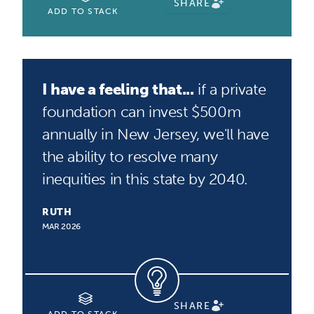
SHARE
ADD TO STACK
I have a feeling that...
if a private
foundation can invest $500m
annually in New Jersey, we'll have
the ability to resolve many
inequities in this state by 2040.
RUTH
MAR 2026
SHARE