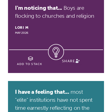
I'm noticing that...
Boys are
flocking to churches and religion
LORI M
MAY 2026
SHARE
ADD TO STACK
I have a feeling that...
most
"elite" institutions have not spent
time earnestly reflecting on the