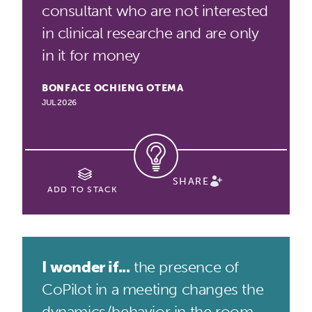
consultant who are not interested
in clinical researche and are only
in it for money
BONFACE OCHIENG OTEMA
JUL 2026
SHARE
ADD TO STACK
I wonder if...
the presence of
CoPilot in a meeting changes the
dynamics/behavior in the room