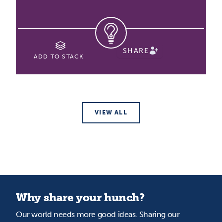
SHARE
ADD TO STACK
VIEW ALL
Why share your hunch?
Our world needs more good ideas. Sharing our