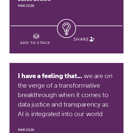
MAR 2026
SHARE
ADD TO STACK
I have a feeling that...
we are on
the verge of a transformative
breakthrough when it comes to
data justice and transparency as
AI is integrated into our world
MAR 2026