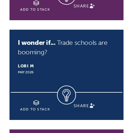
SHARE
ADD TO STACK
I wonder if...
Trade schools are
booming?
LORI M
MAY 2026
SHARE
ADD TO STACK