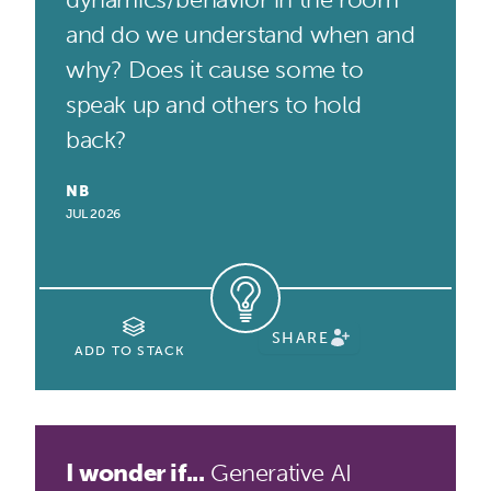
and do we understand when and
why? Does it cause some to
speak up and others to hold
back?
NB
JUL 2026
SHARE
ADD TO STACK
I wonder if...
Generative AI