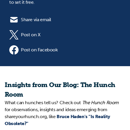
to set it free.
Share via email
Post on X
Post on Facebook
Insights from Our Blog: The Hunch
Room
What can hunches tell us? Check out
The Hunch Room
for observations, insights and ideas emerging from
shareyourhunch.org, like
Bruce Haden's "Is Reality
Obsolete?"