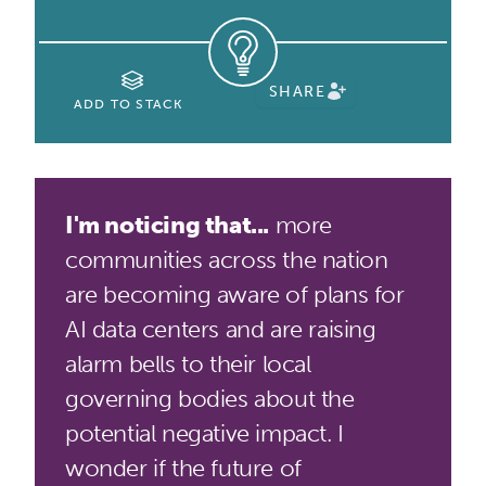
SHARE
ADD TO STACK
I'm noticing that...
more
communities across the nation
are becoming aware of plans for
AI data centers and are raising
alarm bells to their local
governing bodies about the
potential negative impact. I
wonder if the future of