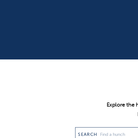
Explore the 
SEARCH