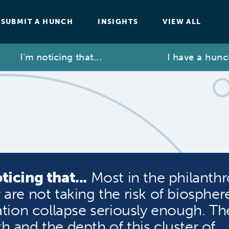
SUBMIT A HUNCH
INSIGHTS
VIEW ALL
I'm noticing that...
I have a hunch t
ticing that...
Most in the philanthr
 are not taking the risk of biospher
zation collapse seriously enough. Th
h and the depth of this cluster of