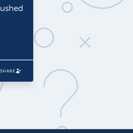
rushed
SHARE