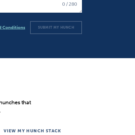
0
/ 280
d Conditions
SUBMIT MY HUNCH
tions
 hunches that
.
VIEW MY HUNCH STACK