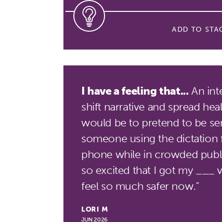
ADD TO STA
I have a feeling that...
An int
shift narrative and spread hea
would be to pretend to be sen
someone using the dictation 
phone while in crowded public
so excited that I got my ___ v
feel so much safer now.”
LORI M
JUN 2026