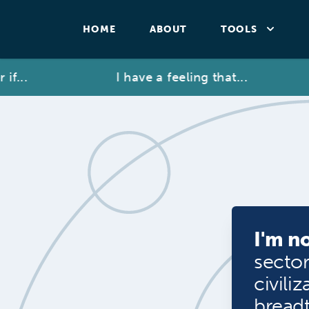
HOME
ABOUT
TOOLS
...
I have a feeling that...
I'm no
sector
civili
breadt