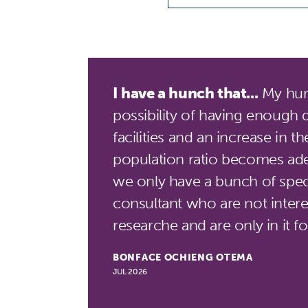
I have a hunch that...
My hunc
possibility of having enough 
facilities and an increase in t
population ratio becomes ade
we only have a bunch of speci
consultant who are not interes
researche and are only in it 
BONFACE OCHIENG OTEMA
JUL 2026