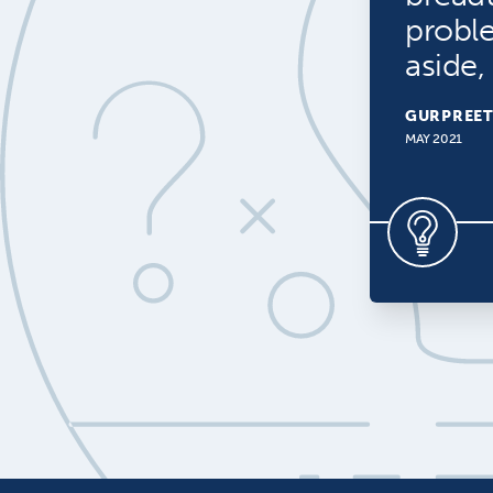
probl
aside,
GURPREET
MAY 2021