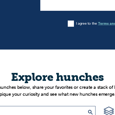
I agree to the
Terms an
Agree to the Terms and Condi
Explore hunches
hunches below, share your favorites or create a stack of
pique your curiosity and see what new hunches emerge