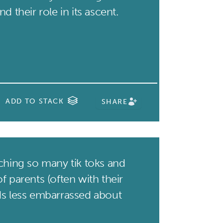
d their role in its ascent.
ADD TO STACK
SHARE
hing so many tik toks and
f parents (often with their
ds less embarrassed about