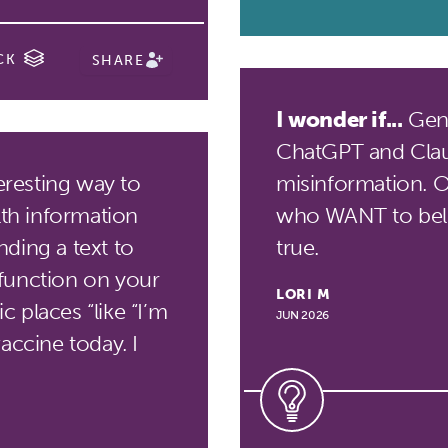
CK
SHARE
I wonder if...
Gene
ChatGPT and Clau
eresting way to
misinformation. Or 
lth information
who WANT to beli
ding a text to
true.
function on your
LORI M
 places “like “I’m
JUN 2026
accine today. I