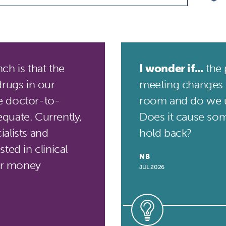
h is that the
I wonder if...
the 
drugs in our
meeting changes 
he doctor-to-
room and do we 
quate. Currently,
Does it cause som
alists and
hold back?
ted in clinical
NB
for money
JUL 2026