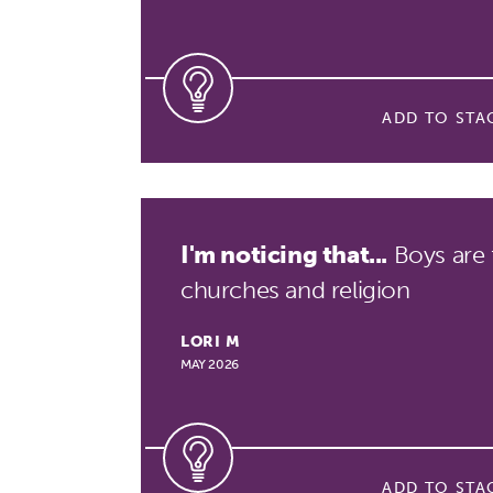
ADD TO STA
I'm noticing that...
Boys are 
churches and religion
LORI M
MAY 2026
ADD TO STA