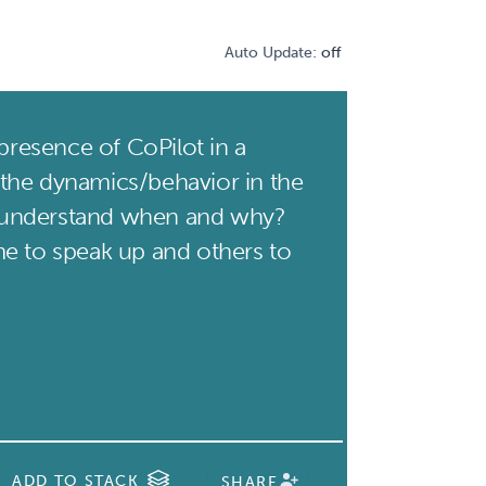
Auto Update:
off
presence of CoPilot in a
the dynamics/behavior in the
understand when and why?
e to speak up and others to
ADD TO STACK
SHARE