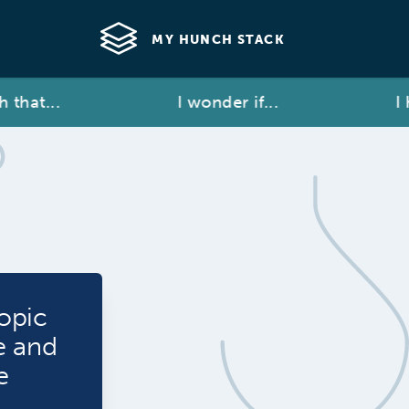
MY HUNCH STACK
hat...
I wonder if...
I ha
opic
e and
e