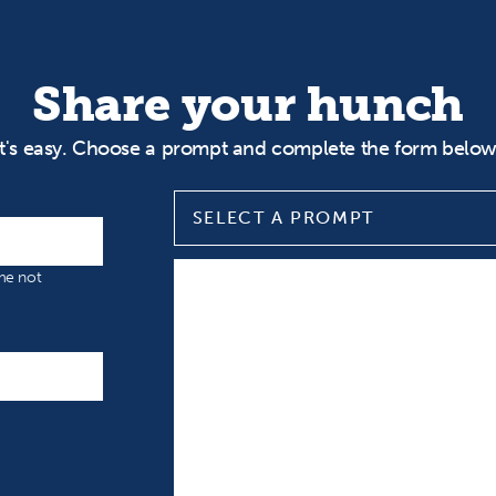
Share your hunch
It's easy. Choose a prompt and complete the form below
SELECT A PROMPT
Select a prompt
Input your Hunch
ame not