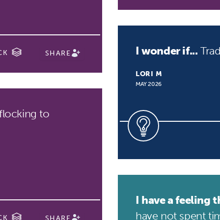
I wonder if...
Trad
CK
SHARE
LORI M
MAY 2026
flocking to
I have a feeling th
have not spent tim
CK
SHARE