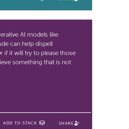
rative AI models like
de can help dispell
if it will try to please those
eve something that is not
ADD TO STACK
SHARE