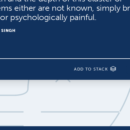
ems either are not known, simply b
 or psychologically painful.
 SINGH
ADD TO STACK