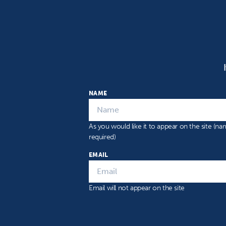
NAME
As you would like it to appear on the site (n
required)
EMAIL
Email will not appear on the site