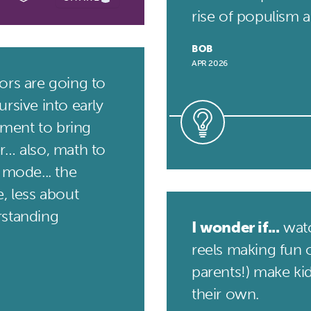
rise of populism an
BOB
APR 2026
rs are going to
rsive into early
ment to bring
r… also, math to
 mode... the
, less about
rstanding
I wonder if...
watc
reels making fun o
parents!) make ki
their own.