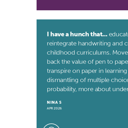
I have a hunch that...
educato
reintegrate handwriting and cu
childhood curriculums. Move
back the value of pen to pape
transpire on paper in learning
dismantling of multiple choice
probability, more about unde
NINA S
APR 2026