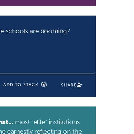
e schools are booming?
ADD TO STACK
SHARE
at...
most "elite" institutions
e earnestly reflecting on the